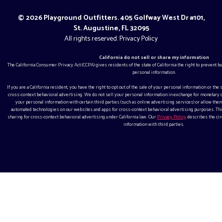
© 2026 Playground Outfitters. 405 Golfway West Dr #101,
St. Augustine, FL 32095
All rights reserved.
Privacy Policy
California do not sell or share my information
The California Consumer Privacy Act (CCPA) gives residents of the state of California the right to prevent 
personal information.
If you are a California resident, you have the right to opt out of the sale of your personal information or the
cross-context behavioral advertising. We do not sell your personal information in exchange for monetar
your personal information with certain third parties (such as online advertising services) or allow them
automated technologies on our websites and apps for cross-context behavioral advertising purposes. This
sharing for cross-context behavioral advertising under California law. Our
Privacy Policy
describes the ci
information with third parties.