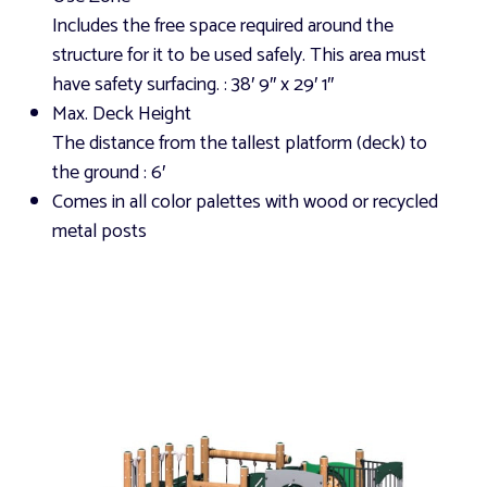
Includes the free space required around the
structure for it to be used safely. This area must
have safety surfacing.
: 38′ 9″ x 29′ 1″
Max. Deck Height
The distance from the tallest platform (deck) to
the ground
: 6′
Comes in all color palettes with wood or recycled
metal posts