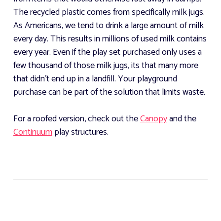
The recycled plastic comes from specifically milk jugs.
As Americans, we tend to drink a large amount of milk
every day. This results in millions of used milk contains
every year. Even if the play set purchased only uses a
few thousand of those milk jugs, its that many more
that didn't end up in a landfill. Your playground
purchase can be part of the solution that limits waste.
For a roofed version, check out the
Canopy
and the
Continuum
play structures.