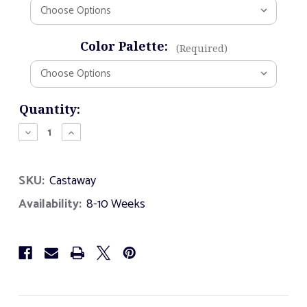
Color Palette:
(Required)
Current
Quantity:
Stock:
Decrease
Increase
Quantity
Quantity
of
of
Castaway
Castaway
SKU:
Castaway
Availability:
8-10 Weeks