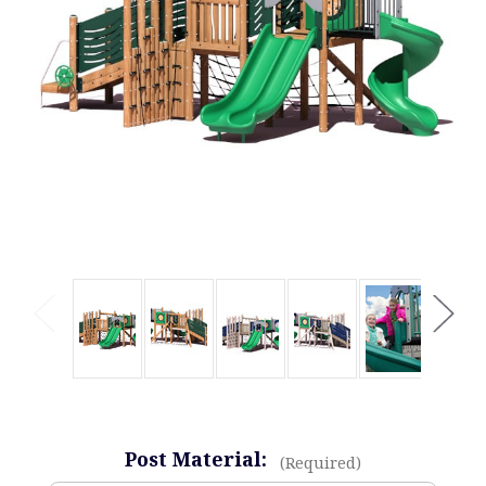
Post Material:
(Required)