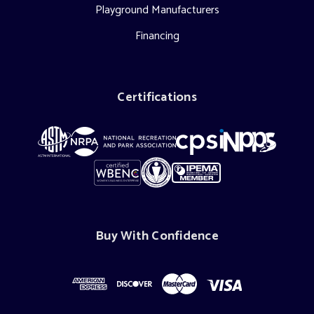
Playground Manufacturers
Financing
Certifications
Buy With Confidence