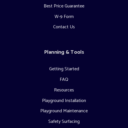
Best Price Guarantee
W-9 Form
Contact Us
Planning & Tools
Getting Started
FAQ
Resources
Playground Installation
Playground Maintenance
Safety Surfacing