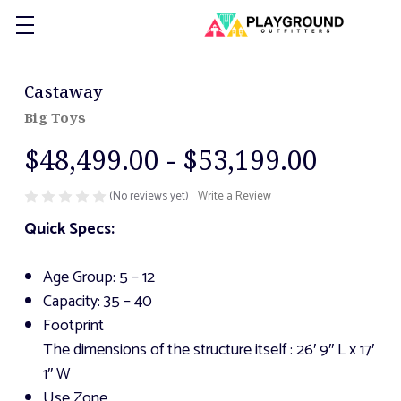
Castaway
Big Toys
$48,499.00 - $53,199.00
(No reviews yet)
Write a Review
Quick Specs:
Age Group: 5 – 12
Capacity: 35 – 40
Footprint
The dimensions of the structure itself
: 26′ 9″ L x 17′
1″ W
Use Zone