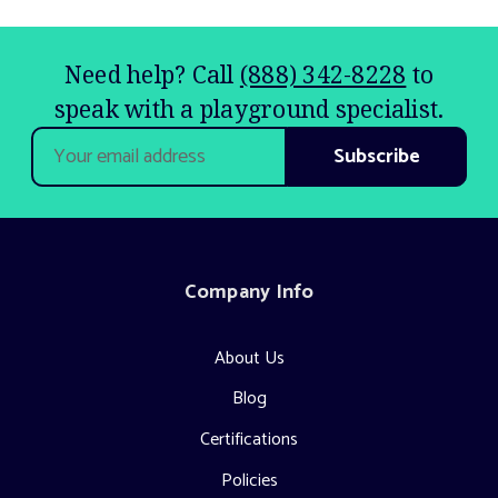
Need help? Call
(888) 342-8228
to
speak with a playground specialist.
Email
Address
Company Info
About Us
Blog
Certifications
Policies