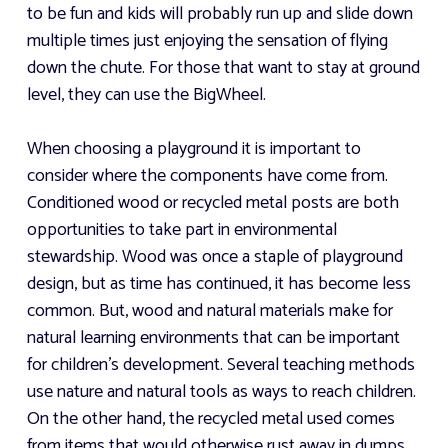
to be fun and kids will probably run up and slide down
multiple times just enjoying the sensation of flying
down the chute. For those that want to stay at ground
level, they can use the BigWheel.
When choosing a playground it is important to
consider where the components have come from.
Conditioned wood or recycled metal posts are both
opportunities to take part in environmental
stewardship. Wood was once a staple of playground
design, but as time has continued, it has become less
common. But, wood and natural materials make for
natural learning environments that can be important
for children's development. Several teaching methods
use nature and natural tools as ways to reach children.
On the other hand, the recycled metal used comes
from items that would otherwise rust away in dumps.