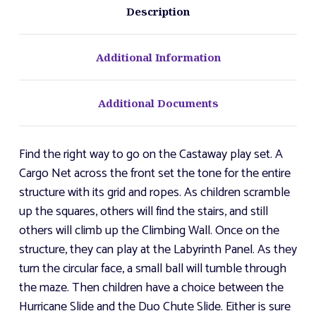
Description
Additional Information
Additional Documents
Find the right way to go on the Castaway play set. A
Cargo Net across the front set the tone for the entire
structure with its grid and ropes. As children scramble
up the squares, others will find the stairs, and still
others will climb up the Climbing Wall. Once on the
structure, they can play at the Labyrinth Panel. As they
turn the circular face, a small ball will tumble through
the maze. Then children have a choice between the
Hurricane Slide and the Duo Chute Slide. Either is sure