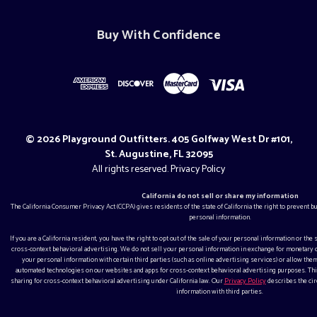
Buy With Confidence
© 2026 Playground Outfitters. 405 Golfway West Dr #101,
St. Augustine, FL 32095
All rights reserved.
Privacy Policy
California do not sell or share my information
The California Consumer Privacy Act (CCPA) gives residents of the state of California the right to prevent 
personal information.
If you are a California resident, you have the right to opt out of the sale of your personal information or the
cross-context behavioral advertising. We do not sell your personal information in exchange for monetar
your personal information with certain third parties (such as online advertising services) or allow them
automated technologies on our websites and apps for cross-context behavioral advertising purposes. This
sharing for cross-context behavioral advertising under California law. Our
Privacy Policy
describes the ci
information with third parties.