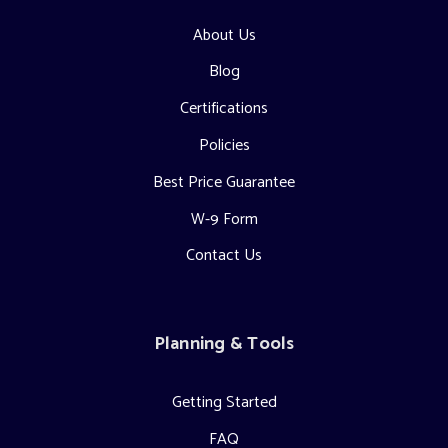
About Us
Blog
Certifications
Policies
Best Price Guarantee
W-9 Form
Contact Us
Planning & Tools
Getting Started
FAQ