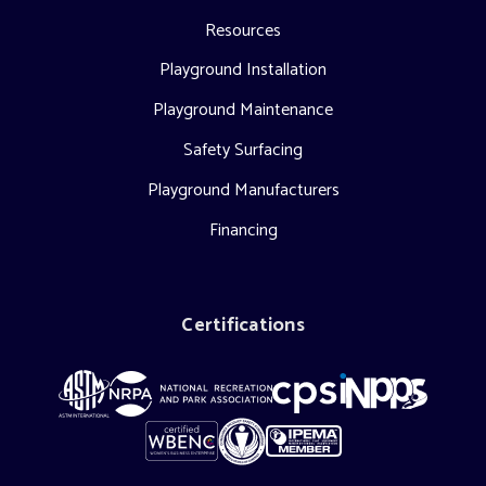
Resources
Playground Installation
Playground Maintenance
Safety Surfacing
Playground Manufacturers
Financing
Certifications