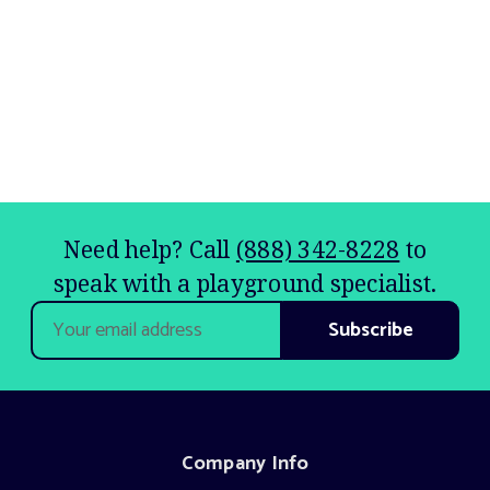
Need help? Call
(888) 342-8228
to
speak with a playground specialist.
Email
Address
Company Info