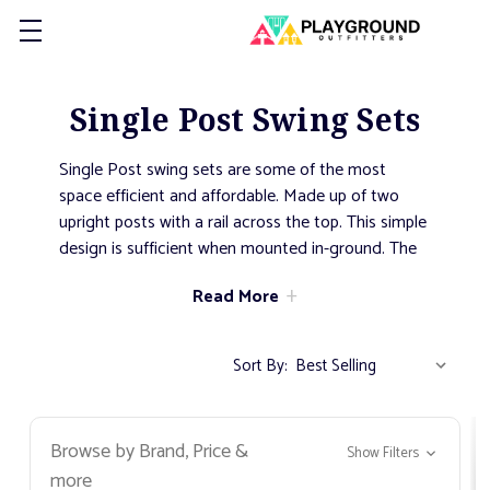
Single Post Swing Sets
Single Post swing sets are some of the most
space efficient and affordable. Made up of two
upright posts with a rail across the top. This simple
design is sufficient when mounted in-ground. The
added stability of a portion of the post being
Read More
cemented into the ground allows this swing type
to remain in an upright position even after years of
heavy use. Add
toddler bucket seat
or regular
belt
Sort By:
seats
to fit your community.
Browse by Brand, Price &
Show Filters
more