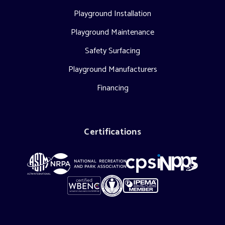
Playground Installation
Playground Maintenance
Safety Surfacing
Playground Manufacturers
Financing
Certifications