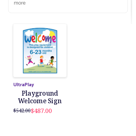
more
UltraPlay
Playground
Welcome Sign
$487.00
$542.00