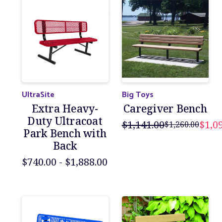
UltraSite
Big Toys
Extra Heavy-
Caregiver Bench
Duty Ultracoat
$1,141.00
$1,0
$1,260.00
Park Bench with
Back
$740.00 - $1,888.00