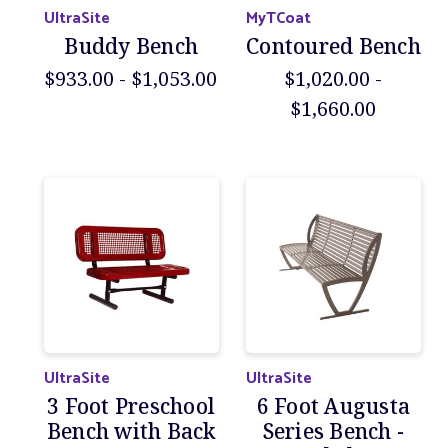
UltraSite
MyTCoat
Buddy Bench
Contoured Bench
$933.00 - $1,053.00
$1,020.00 -
$1,660.00
UltraSite
UltraSite
3 Foot Preschool
6 Foot Augusta
Bench with Back
Series Bench -