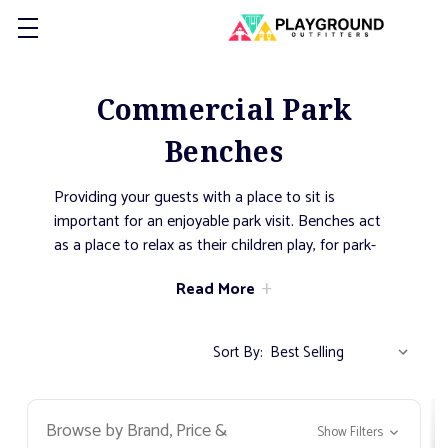
Commercial Park
Benches
Providing your guests with a place to sit is
important for an enjoyable park visit. Benches act
as a place to relax as their children play, for park-
goers to read a book, or for joggers to take a
Read More
break during a run. They come in countless styles,
sizes, and colors to fit every application.
Sort By:
Browse by Brand, Price &
Show Filters