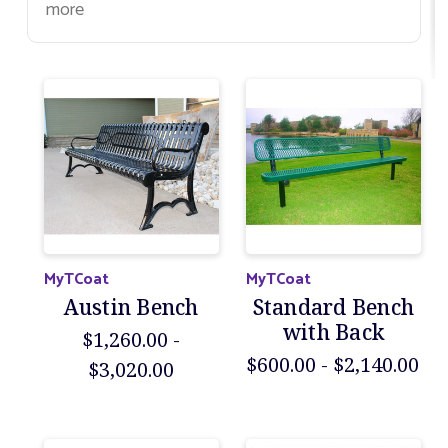
more
MyTCoat
MyTCoat
Austin Bench
Standard Bench
with Back
$1,260.00 -
$600.00 - $2,140.00
$3,020.00