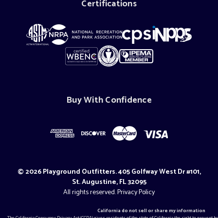
Certifications
Buy With Confidence
© 2026 Playground Outfitters. 405 Golfway West Dr #101,
St. Augustine, FL 32095
All rights reserved.
Privacy Policy
California do not sell or share my information