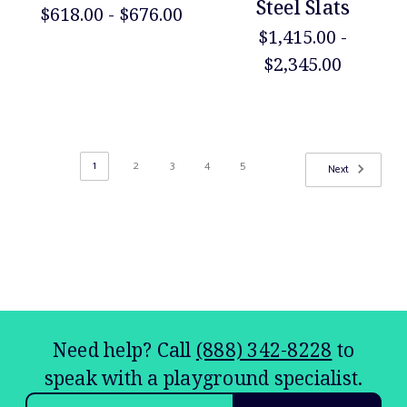
Steel Slats
$618.00 - $676.00
$1,415.00 -
$2,345.00
1
2
3
4
5
Next
Need help? Call
(888) 342-8228
to
speak with a playground specialist.
Email