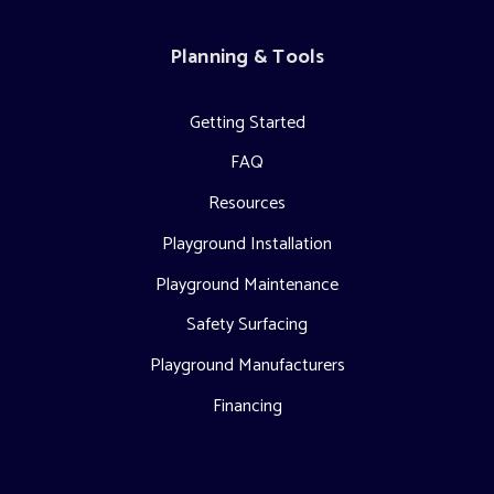
Planning & Tools
Getting Started
FAQ
Resources
Playground Installation
Playground Maintenance
Safety Surfacing
Playground Manufacturers
Financing