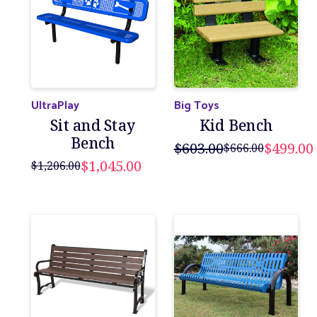
UltraPlay
Big Toys
Sit and Stay
Kid Bench
Bench
$603.00
$499.00
$666.00
$1,045.00
$1,206.00