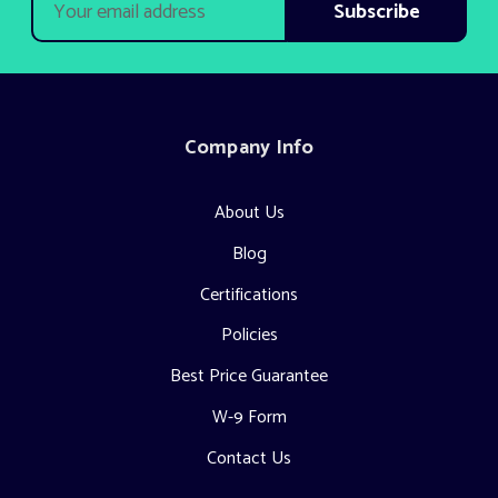
Address
Company Info
About Us
Blog
Certifications
Policies
Best Price Guarantee
W-9 Form
Contact Us