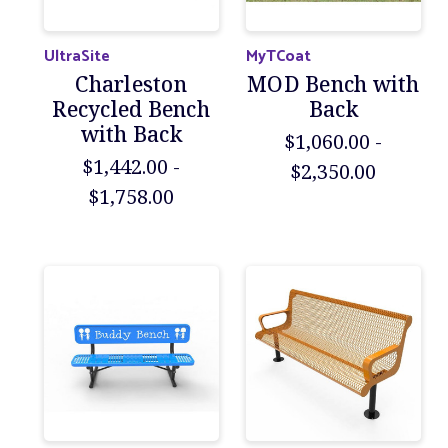
UltraSite
MyTCoat
Charleston
MOD Bench with
Recycled Bench
Back
with Back
$1,060.00 -
$1,442.00 -
$2,350.00
$1,758.00