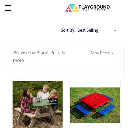
Sort By:
Browse by Brand, Price &
Show Filters
more