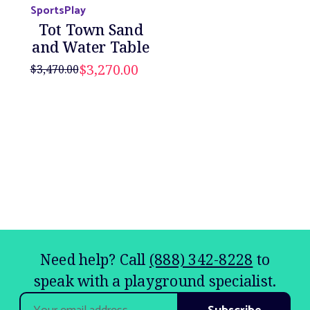
SportsPlay
Tot Town Sand
and Water Table
$3,270.00
$3,470.00
Need help? Call
(888) 342-8228
to
speak with a playground specialist.
Email