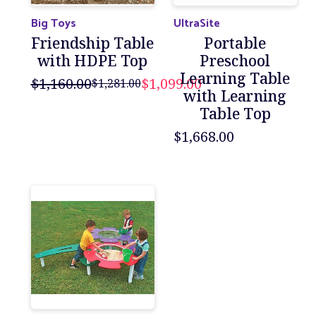
Big Toys
UltraSite
Friendship Table
Portable
with HDPE Top
Preschool
Learning Table
$1,160.00
$1,099.00
$1,281.00
with Learning
Table Top
$1,668.00