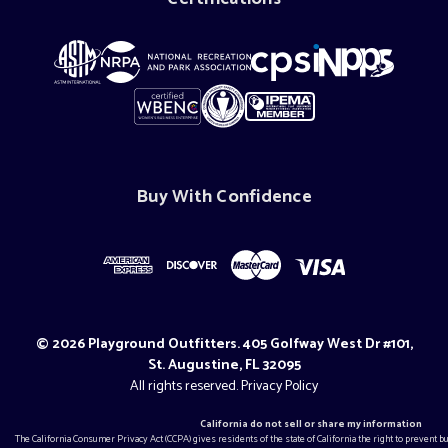
Buy With Confidence
© 2026 Playground Outfitters. 405 Golfway West Dr #101,
St. Augustine, FL 32095
All rights reserved.
Privacy Policy
California do not sell or share my information
The California Consumer Privacy Act (CCPA) gives residents of the state of California the right to prevent 