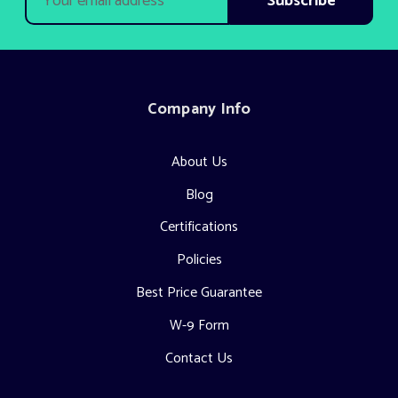
Address
Company Info
About Us
Blog
Certifications
Policies
Best Price Guarantee
W-9 Form
Contact Us