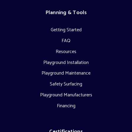
Planning & Tools
Getting Started
FAQ
Resources
Playground Installation
Playground Maintenance
Safety Surfacing
Playground Manufacturers
Financing
Certifications