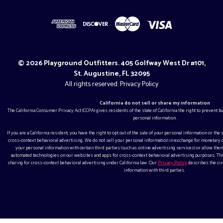
© 2026 Playground Outfitters. 405 Golfway West Dr #101,
St. Augustine, FL 32095
All rights reserved.
Privacy Policy
California do not sell or share my information
The California Consumer Privacy Act (CCPA) gives residents of the state of California the right to prevent 
personal information.
If you are a California resident, you have the right to opt out of the sale of your personal information or the
cross-context behavioral advertising. We do not sell your personal information in exchange for monetar
your personal information with certain third parties (such as online advertising services) or allow them
automated technologies on our websites and apps for cross-context behavioral advertising purposes. This
sharing for cross-context behavioral advertising under California law. Our
Privacy Policy
describes the ci
information with third parties.