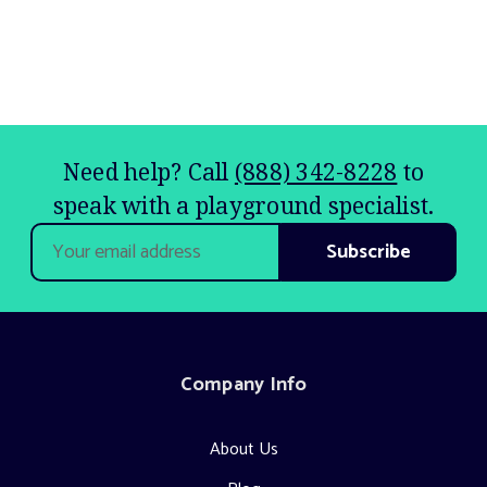
Need help? Call
(888) 342-8228
to
speak with a playground specialist.
Email
Address
Company Info
About Us