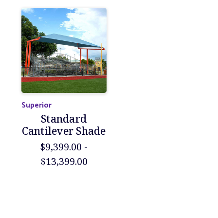
Superior
Standard
Cantilever Shade
$9,399.00 -
$13,399.00