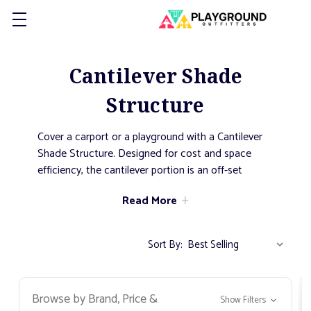
Cantilever Shade
Structure
Cover a carport or a playground with a Cantilever
Shade Structure. Designed for cost and space
efficiency, the cantilever portion is an off-set
support system. The shade provided underneath is
Read More
maximized throughout the majority of the day as
the posts do not impede on the greater shade
space. This offset style allows for the shade
Sort By:
structure to be placed with very little space
between itself and a secondary structure, like a
house. This minimizes the chance of sun getting
Browse by Brand, Price &
Show Filters
through from above.