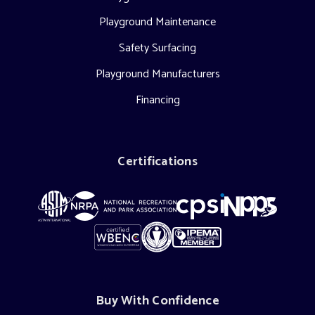
Playground Maintenance
Safety Surfacing
Playground Manufacturers
Financing
Certifications
Buy With Confidence