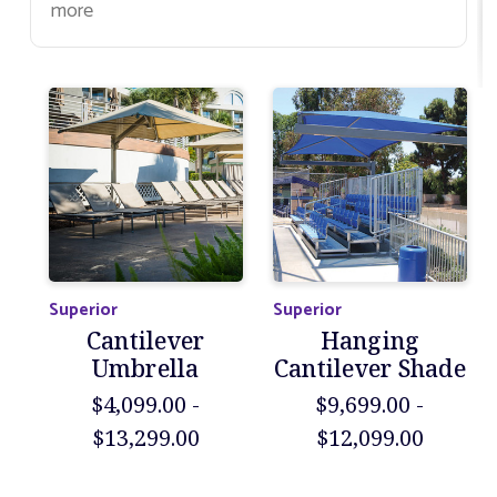
more
Superior
Superior
Cantilever
Hanging
Umbrella
Cantilever Shade
$4,099.00 -
$9,699.00 -
$13,299.00
$12,099.00