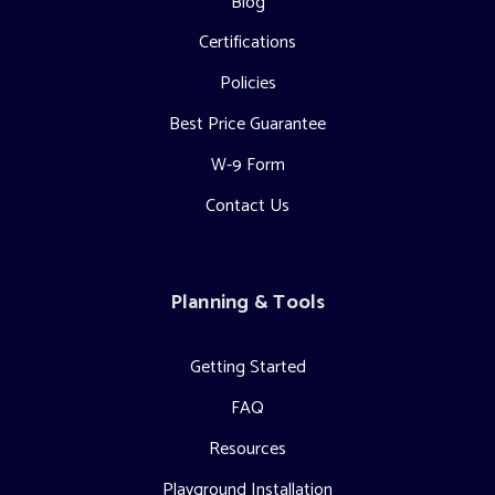
Blog
Certifications
Policies
Best Price Guarantee
W-9 Form
Contact Us
Planning & Tools
Getting Started
FAQ
Resources
Playground Installation