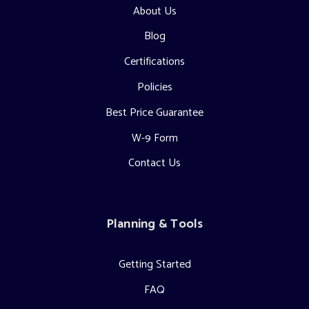
About Us
Blog
Certifications
Policies
Best Price Guarantee
W-9 Form
Contact Us
Planning & Tools
Getting Started
FAQ