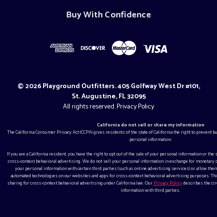
Buy With Confidence
© 2026 Playground Outfitters. 405 Golfway West Dr #101,
St. Augustine, FL 32095
All rights reserved.
Privacy Policy
California do not sell or share my information
The California Consumer Privacy Act (CCPA) gives residents of the state of California the right to prevent 
personal information.
If you are a California resident, you have the right to opt out of the sale of your personal information or the
cross-context behavioral advertising. We do not sell your personal information in exchange for monetar
your personal information with certain third parties (such as online advertising services) or allow them
automated technologies on our websites and apps for cross-context behavioral advertising purposes. This
sharing for cross-context behavioral advertising under California law. Our
Privacy Policy
describes the ci
information with third parties.