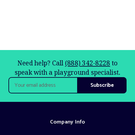
Need help? Call
(888) 342-8228
to
speak with a playground specialist.
Email
Address
Company Info