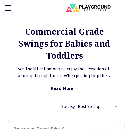
Commercial Grade
Swings for Babies and
Toddlers
Even the littlest among us enjoy the sensation of
swinging through the air. When putting together a
playground for a daycare, church, or even just the
Read More
neighborhood, its important to make sure that
everyone has somewhere to play. The swings in
this category have been selected as they provide a
Sort By:
safe experience as the youngest in your
community develop their sense of balance. With
gentle introductions to how to swing, as children