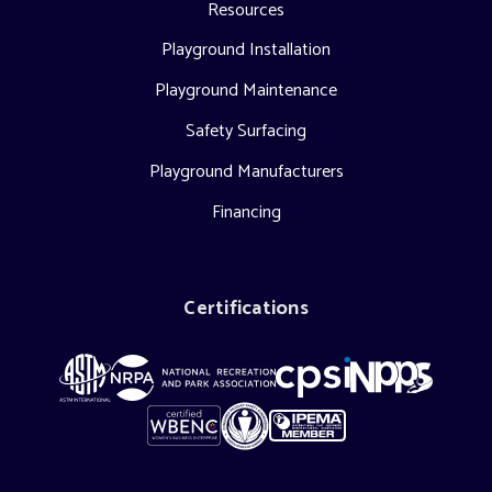
Resources
Playground Installation
Playground Maintenance
Safety Surfacing
Playground Manufacturers
Financing
Certifications