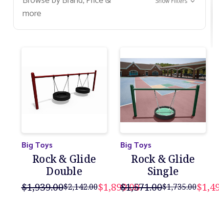
Browse by Brand, Price &
Show Filters
grow, they too will be able to enjoy swinging on
more
their own and soaring through the air.
Big Toys
Big Toys
Rock & Glide
Rock & Glide
Double
Single
$1,939.00
$1,899.00
$1,571.00
$1,4
$2,142.00
$1,735.00