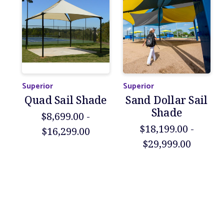
Superior
Superior
Quad Sail Shade
Sand Dollar Sail
Shade
$8,699.00 -
$18,199.00 -
$16,299.00
$29,999.00