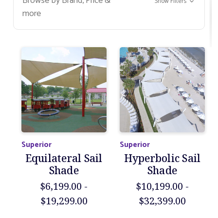
Browse by Brand, Price &
Show Filters
more
Superior
Superior
Equilateral Sail
Hyperbolic Sail
Shade
Shade
$6,199.00 -
$10,199.00 -
$19,299.00
$32,399.00