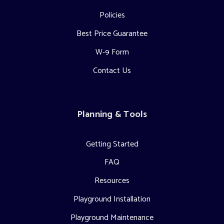
Policies
Best Price Guarantee
W-9 Form
Contact Us
Planning & Tools
Getting Started
FAQ
Resources
Playground Installation
Playground Maintenance