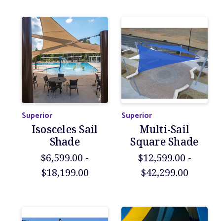
Superior
Superior
Isosceles Sail
Multi-Sail
Shade
Square Shade
$6,599.00 -
$12,599.00 -
$18,199.00
$42,299.00