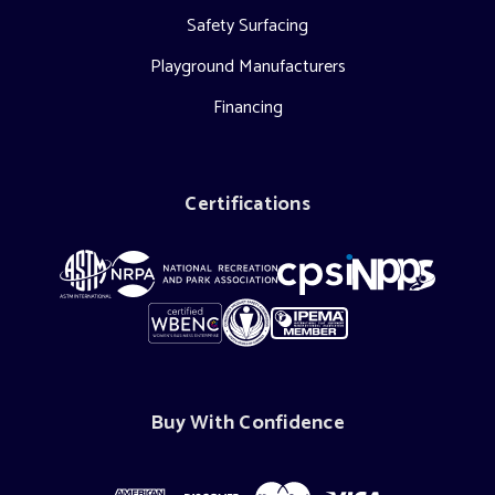
Safety Surfacing
Playground Manufacturers
Financing
Certifications
Buy With Confidence