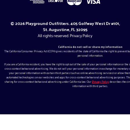
© 2026 Playground Outfitters. 405 Golfway West Dr #101,
St. Augustine, FL 32095
All rights reserved.
Privacy Policy
California do not sell or share my information
The California Consumer Privacy Act (CCPA) gives residents of the state of California the right to prevent 
personal information.
If you are a California resident, you have the right to opt out of the sale of your personal information or the
cross-context behavioral advertising. We do not sell your personal information in exchange for monetar
your personal information with certain third parties (such as online advertising services) or allow them
automated technologies on our websites and apps for cross-context behavioral advertising purposes. This
sharing for cross-context behavioral advertising under California law. Our
Privacy Policy
describes the ci
information with third parties.