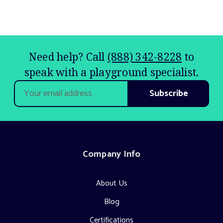
Need help? Call
(888) 342-8228
to
speak with a playground specialist.
Email
Address
Company Info
About Us
Blog
Certifications