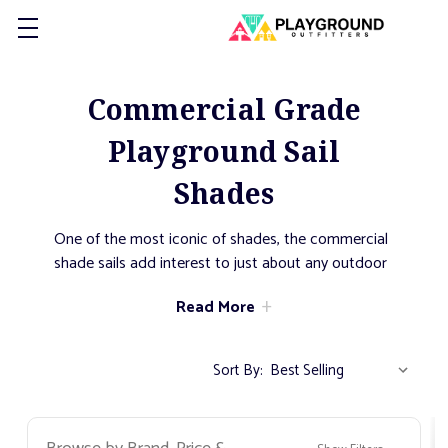
Commercial Grade
Playground Sail
Shades
One of the most iconic of shades, the commercial
shade sails add interest to just about any outdoor
venue. Flowing fabric creates motion from one
Read More
post to the next. Available in a large number of
shapes and sizes, a series of shade sails can be
configured to cover just about any space. Excellent
Sort By:
for highlighting specific areas, sail shades create
dynamic and dramatic shading with an
architectural flair.