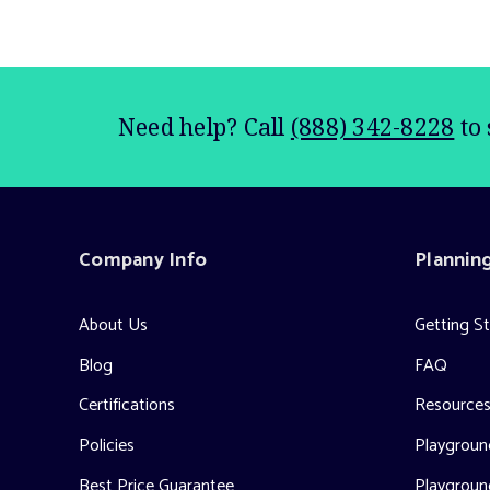
Need help? Call
(888) 342-8228
to 
Company Info
Plannin
About Us
Getting S
Blog
FAQ
Certifications
Resource
Policies
Playground
Best Price Guarantee
Playgroun