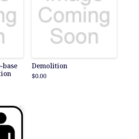
b-base
Demolition
tion
$0.00