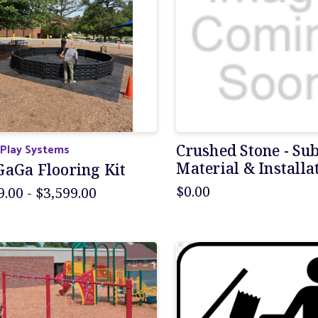
 Play Systems
Crushed Stone - Su
Material & Installa
GaGa Flooring Kit
$0.00
9.00 - $3,599.00