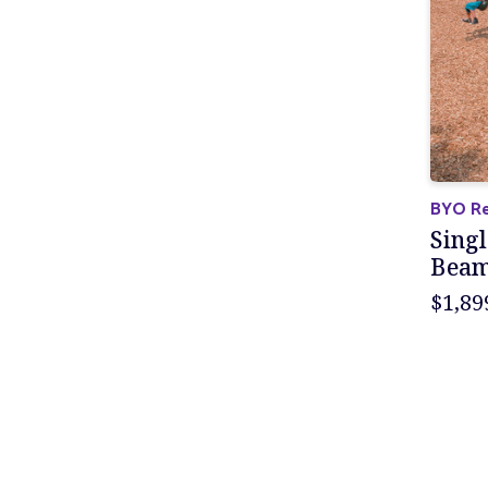
BYO Re
Singl
Bea
$1,89