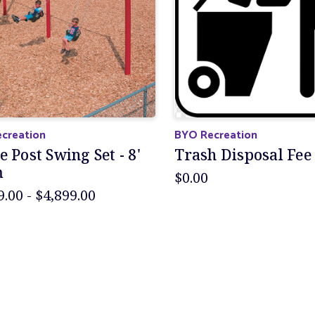
creation
BYO Recreation
e Post Swing Set - 8'
Trash Disposal Fee
m
$0.00
9.00 - $4,899.00