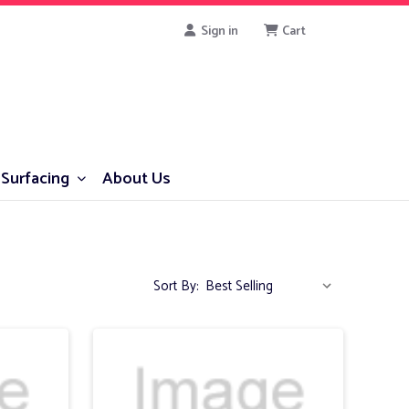
Sign in
Cart
Surfacing
About Us
Sort By: