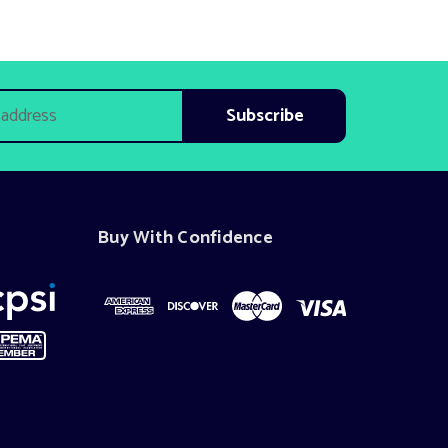
Buy With Confidence