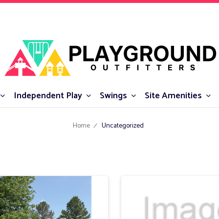
Independent Play
Swings
Site Amenities
Home
Uncategorized