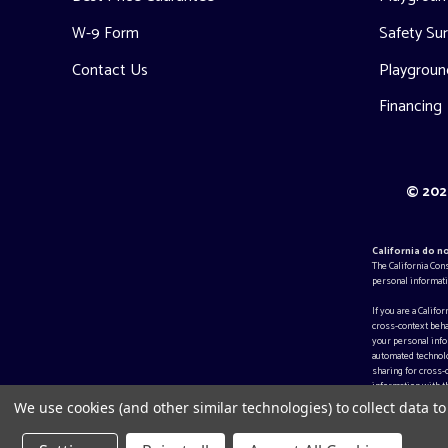
W-9 Form
Safety Sur
Contact Us
Playgroun
Financing
© 2026
California do n
The California Con
personal informati
If you are a Califo
cross-context beha
your personal infor
automated technolo
sharing for cross-
information with th
We use cookies (and other similar technologies) to collect data 