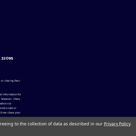
L 32095
 or sharing their
al information for
, however, share
ation via
ered a sale or
ch we share your
reeing to the collection of data as described in our
Privacy Policy
.