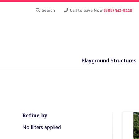
Search
Call to Save Now
(888) 342-8228
Playground Structures
Refine by
No filters applied