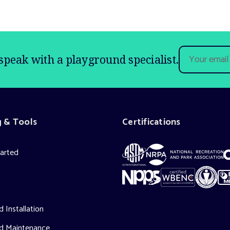
Email
speak with a playground specialist.
Address
g & Tools
Certifications
tarted
s
 Installation
d Maintenance