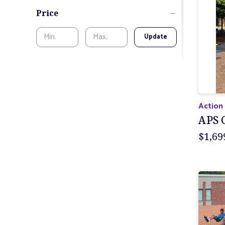
Price
Update
Action
APS 
$1,69