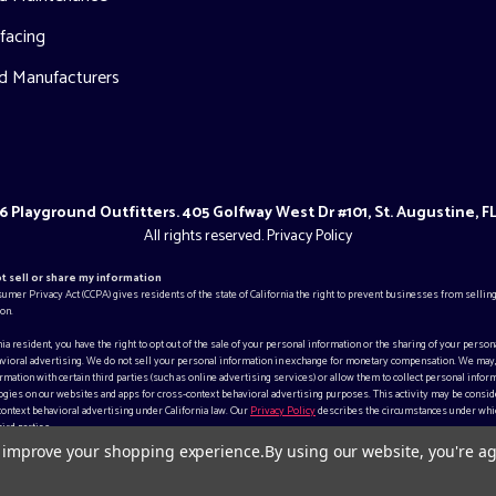
facing
d Manufacturers
 Playground Outfitters. 405 Golfway West Dr #101, St. Augustine, F
All rights reserved.
Privacy Policy
ot sell or share my information
sumer Privacy Act (CCPA) gives residents of the state of California the right to prevent businesses from selling
on.
rnia resident, you have the right to opt out of the sale of your personal information or the sharing of your person
vioral advertising. We do not sell your personal information in exchange for monetary compensation. We may
mation with certain third parties (such as online advertising services) or allow them to collect personal inform
gies on our websites and apps for cross-context behavioral advertising purposes. This activity may be consid
context behavioral advertising under California law. Our
Privacy Policy
describes the circumstances under whi
ird parties.
to improve your shopping experience.
By using our website, you're ag