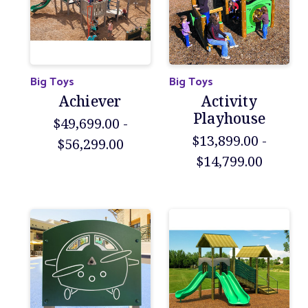
Big Toys
Big Toys
Achiever
Activity
Playhouse
$49,699.00 -
$13,899.00 -
$56,299.00
$14,799.00