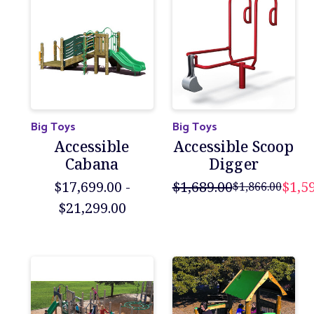
Big Toys
Big Toys
Accessible
Accessible Scoop
Cabana
Digger
$17,699.00 -
$1,689.00
$1,5
$1,866.00
$21,299.00