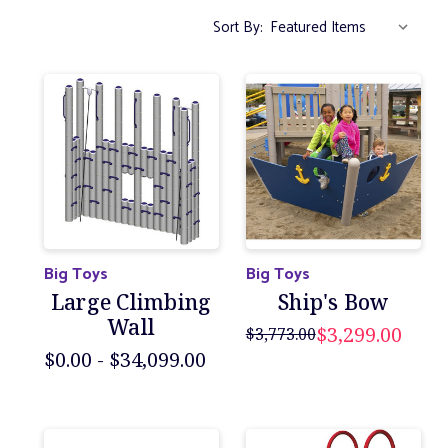
Sort By:
Big Toys
Big Toys
Large Climbing
Ship's Bow
Wall
$3,299.00
$3,773.00
$0.00 - $34,099.00