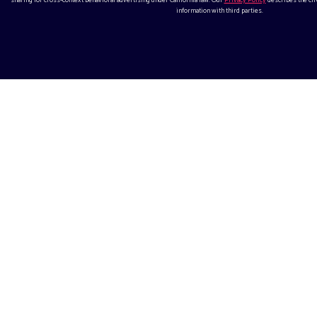
sharing for cross-context behavioral advertising under California law. Our
Privacy Policy
describes the ci
information with third parties.