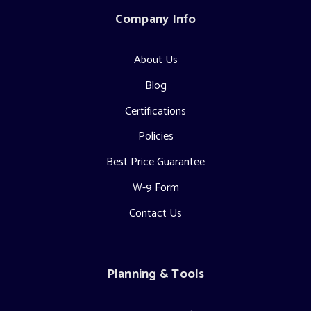
Company Info
About Us
Blog
Certifications
Policies
Best Price Guarantee
W-9 Form
Contact Us
Planning & Tools