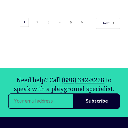
1
2
3
4
5
6
Next
Need help? Call
(888) 342-8228
to
speak with a playground specialist.
Email
Address