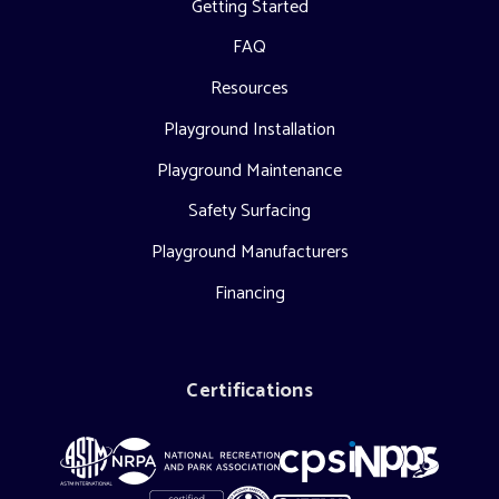
Getting Started
FAQ
Resources
Playground Installation
Playground Maintenance
Safety Surfacing
Playground Manufacturers
Financing
Certifications