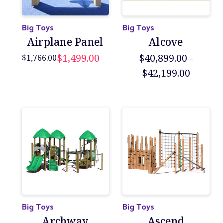
Big Toys
Big Toys
Airplane Panel
Alcove
$1,499.00
$40,899.00 -
$1,766.00
$42,199.00
Big Toys
Big Toys
Archway
Ascend