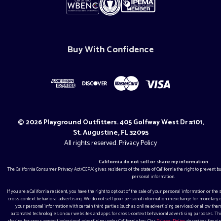
Buy With Confidence
© 2026 Playground Outfitters. 405 Golfway West Dr #101,
St. Augustine, FL 32095
All rights reserved.
Privacy Policy
California do not sell or share my information
The California Consumer Privacy Act (CCPA) gives residents of the state of California the right to prevent 
personal information.
If you are a California resident, you have the right to opt out of the sale of your personal information or the
cross-context behavioral advertising. We do not sell your personal information in exchange for monetar
your personal information with certain third parties (such as online advertising services) or allow them
automated technologies on our websites and apps for cross-context behavioral advertising purposes. This