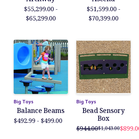
$55,299.00 -
$51,599.00 -
$65,299.00
$70,399.00
Big Toys
Big Toys
Balance Beams
Bead Sensory
Box
$492.99 - $499.00
$944.00
$899.0
$1,043.00