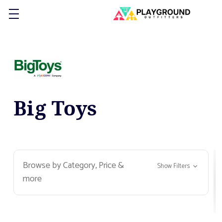
Big Toys
Browse by Category, Price &
Show Filters
more