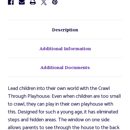
Description
Additional Information
Additional Documents
Lead children into their own world with the Crawl
Through Playhouse. Even when children are too small
to crawl, they can play in their own playhouse with
this. Designed for such a young age, it has eliminated
steps and hidden areas. The window on one side
allows parents to see through the house to the back