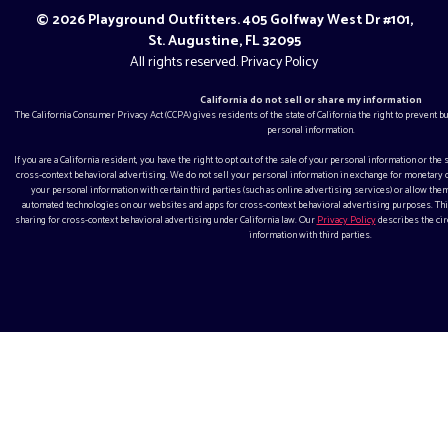
© 2026 Playground Outfitters. 405 Golfway West Dr #101,
St. Augustine, FL 32095
All rights reserved.
Privacy Policy
California do not sell or share my information
The California Consumer Privacy Act (CCPA) gives residents of the state of California the right to prevent 
personal information.
If you are a California resident, you have the right to opt out of the sale of your personal information or the
cross-context behavioral advertising. We do not sell your personal information in exchange for monetar
your personal information with certain third parties (such as online advertising services) or allow them
automated technologies on our websites and apps for cross-context behavioral advertising purposes. This
sharing for cross-context behavioral advertising under California law. Our
Privacy Policy
describes the ci
information with third parties.