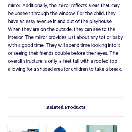
mirror. Additionally, the mirror reflects areas that may
be unseen through the window. For the child, they
have an easy avenue in and out of the playhouse.
When they are on the outside, they can see to the
interior. The mirror provides just about any tot or baby
with a good time. They will spend time looking into it
or seeing their friends double before their eyes. The
overall structure is only 5-feet tall with a roofed top
allowing for a shaded area for children to take a break.
Related Products