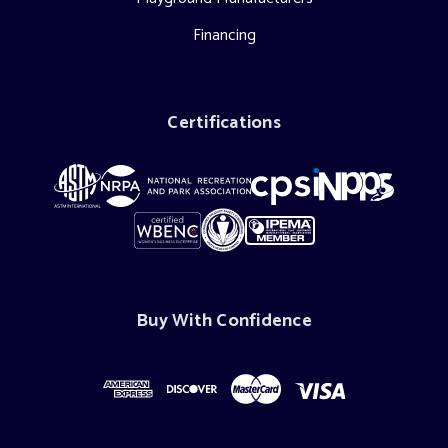
Financing
Certifications
Buy With Confidence