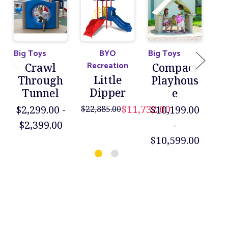
Big Toys
BYO
Big Toys
Big
Recreation
Crawl
Compact
B
Little
Through
Playhous
Dipper
Tunnel
e
P
$11,732.00
$2,299.00 -
$10,199.00
$22,885.00
$6
$2,399.00
-
$
$10,599.00