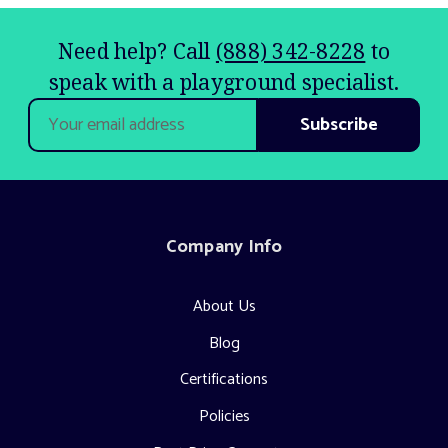
Need help? Call
(888) 342-8228
to
speak with a playground specialist.
Email
Address
Company Info
About Us
Blog
Certifications
Policies