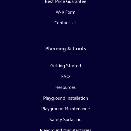
Best Price Guarantee
W-9 Form
Contact Us
Planning & Tools
Getting Started
FAQ
Resources
Playground Installation
Playground Maintenance
Safety Surfacing
Playground Manufacturers