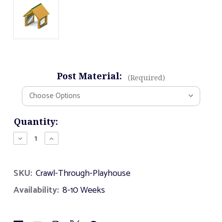
Post Material:
(Required)
Current
Quantity:
Stock:
Decrease
Increase
Quantity
Quantity
of
of
Crawl
Crawl
SKU:
Crawl-Through-Playhouse
Through
Through
Playhouse
Playhouse
Availability:
8-10 Weeks