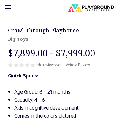
Crawl Through Playhouse
Big Toys
$7,899.00 - $7,999.00
(No reviews yet)
Write a Review
Quick Specs:
Age Group: 6 – 23 months
Capacity: 4 – 6
Aids in cognitive development
Comes in the colors pictured