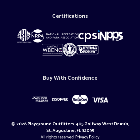
Certifications
Buy With Confidence
© 2026 Playground Outfitters. 405 Golfway West Dr #101,
St. Augustine, FL 32095
All rights reserved.
Privacy Policy