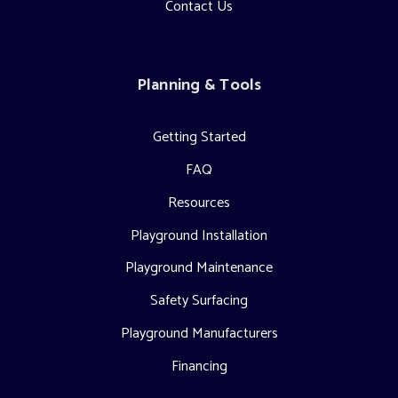
Contact Us
Planning & Tools
Getting Started
FAQ
Resources
Playground Installation
Playground Maintenance
Safety Surfacing
Playground Manufacturers
Financing