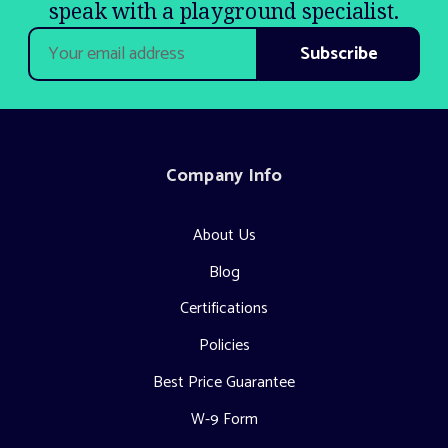
speak with a playground specialist.
Email
Address
Company Info
About Us
Blog
Certifications
Policies
Best Price Guarantee
W-9 Form