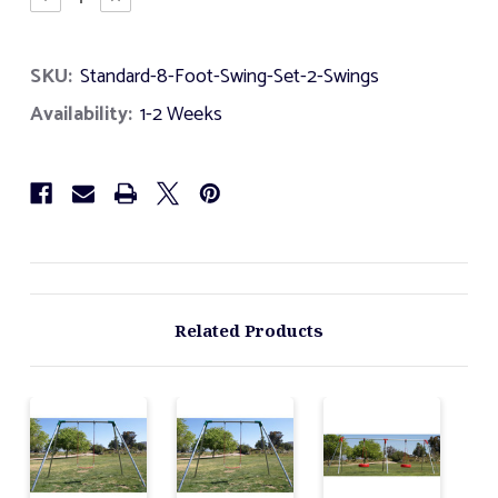
Quantity
Quantity
of
of
Standard
Standard
SKU:
Standard-8-Foot-Swing-Set-2-Swings
8
8
Foot
Foot
Availability:
1-2 Weeks
Swing
Swing
Set
Set
-
-
2
2
Swings
Swings
Related Products