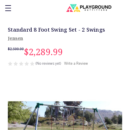
Standard 8 Foot Swing Set - 2 Swings
Jensen
$2,289.99
$2,500.00
(No reviews yet)
Write a Review