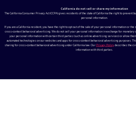
California do not sell or share my information
The California Consumer Privacy Act (CCPA) gives residents of the state of California the right to prevent 
personal information.
If you are a California resident, you have the right to opt out of the sale of your personal information or the
cross-context behavioral advertising. We do not sell your personal information in exchange for monetar
your personal information with certain third parties (such as online advertising services) or allow them
automated technologies on our websites and apps for cross-context behavioral advertising purposes. This
sharing for cross-context behavioral advertising under California law. Our
Privacy Policy
describes the ci
information with third parties.