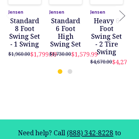
Jensen
Jensen
Jensen
Jen
Standard
Standard
Heavy 6
H
8 Foot
6 Foot
Foot
Swing Set
High
Swing Set
- 1 Swing
Swing Set
- 2 Tire
Sw
Swing
$1,799.99
$1,579.99
$2
$1,960.00
$1,730.00
$4,279.99
$4,670.00
$
Need help? Call
(888) 342-8228
to