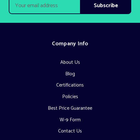
Email
Address
Company Info
About Us
Blog
Certifications
Policies
Best Price Guarantee
W-9 Form
Contact Us