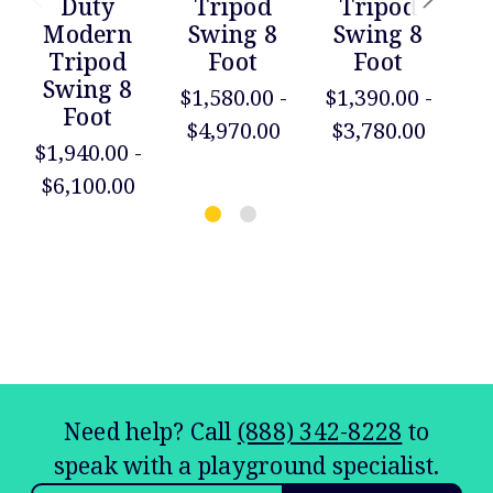
Duty
Tripod
Tripod
Modern
Swing 8
Swing 8
Tripod
Foot
Foot
Swing 8
S
$1,580.00 -
$1,390.00 -
Foot
$4,970.00
$3,780.00
$1,940.00 -
$2
$6,100.00
$
Need help? Call
(888) 342-8228
to
speak with a playground specialist.