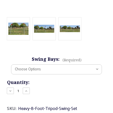
Swing Bays:
(Required)
Current
Quantity:
Stock:
Decrease
Increase
Quantity
Quantity
of
of
Heavy
Heavy
SKU:
Heavy-8-Foot-Tripod-Swing-Set
8
8