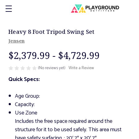
Heavy 8 Foot Tripod Swing Set
Jensen
$2,379.99 - $4,729.99
(No reviews yet)
Write a Review
Quick Specs:
Age Group:
Capacity:
Use Zone
Includes the free space required around the
structure for it to be used safely. This area must
have safety surfacing.
: 20′ 7″ x 20′ 7″