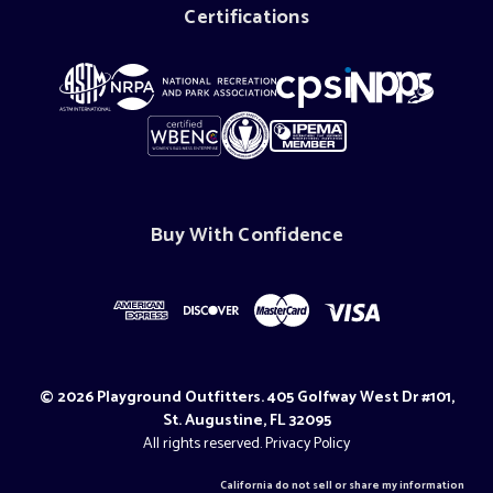
Certifications
Buy With Confidence
© 2026 Playground Outfitters. 405 Golfway West Dr #101,
St. Augustine, FL 32095
All rights reserved.
Privacy Policy
California do not sell or share my information