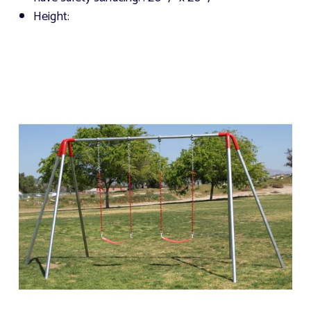
Height: