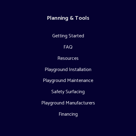
Planning & Tools
Getting Started
FAQ
Resources
Playground Installation
Playground Maintenance
Safety Surfacing
Playground Manufacturers
Financing