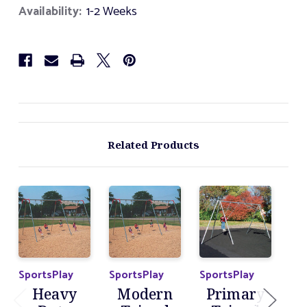
Foot
Foot
Availability:
1-2 Weeks
Tripod
Tripod
Swing
Swing
Set
Set
Related Products
SportsPlay
SportsPlay
SportsPlay
Spo
Heavy
Modern
Primary