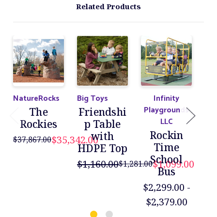
Related Products
NatureRocks
Big Toys
Infinity
Big
Playgrounds
The
Friendshi
LLC
Rockies
p Table
Rockin
with
$35,342.00
$37,867.00
$88
Time
HDPE Top
School
$1,160.00
$1,099.00
$1,281.00
Bus
$2,299.00 -
$2,379.00