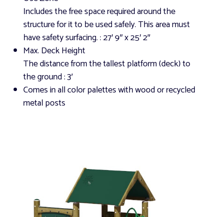
Includes the free space required around the
structure for it to be used safely. This area must
have safety surfacing.
: 27′ 9″ x 25′ 2″
Max. Deck Height
The distance from the tallest platform (deck) to
the ground
: 3′
Comes in all color palettes with wood or recycled
metal posts