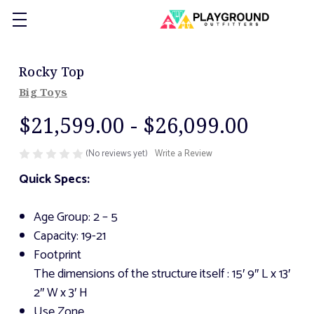
Rocky Top
Big Toys
$21,599.00 - $26,099.00
(No reviews yet)
Write a Review
Quick Specs:
Age Group: 2 – 5
Capacity: 19-21
Footprint
The dimensions of the structure itself
: 15′ 9″ L x 13′
2″ W x 3′ H
Use Zone