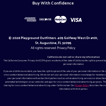
Buy With Confidence
© 2026 Playground Outfitters. 405 Golfway West Dr #101,
St. Augustine, FL 32095
All rights reserved.
Privacy Policy
California do not sell or share my information
The California Consumer Privacy Act (CCPA) gives residents of the state of California the right to prevent 
personal information.
If you are a California resident, you have the right to opt out of the sale of your personal information or the
cross-context behavioral advertising. We do not sell your personal information in exchange for monetar
your personal information with certain third parties (such as online advertising services) or allow them
automated technologies on our websites and apps for cross-context behavioral advertising purposes. This
sharing for cross-context behavioral advertising under California law. Our
Privacy Policy
describes the ci
information with third parties.