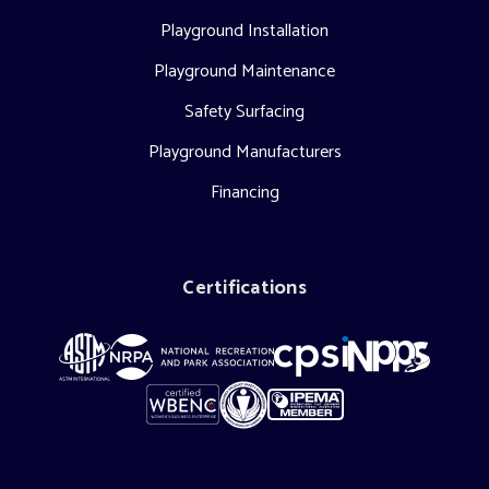
Playground Installation
Playground Maintenance
Safety Surfacing
Playground Manufacturers
Financing
Certifications