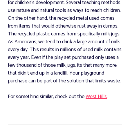
for children's development. Several teaching methods
use nature and natural tools as ways to reach children.
On the other hand, the recycled metal used comes
from items that would otherwise rust away in dumps.
The recycled plastic comes from specifically milk jugs.
As Americans, we tend to drink a large amount of milk
every day. This results in millions of used milk contains
every year. Even if the play set purchased only uses a
few thousand of those milk jugs, its that many more
that didn't end up in a landfill. Your playground
purchase can be part of the solution that limits waste.
For something similar, check out the
West Hills
.