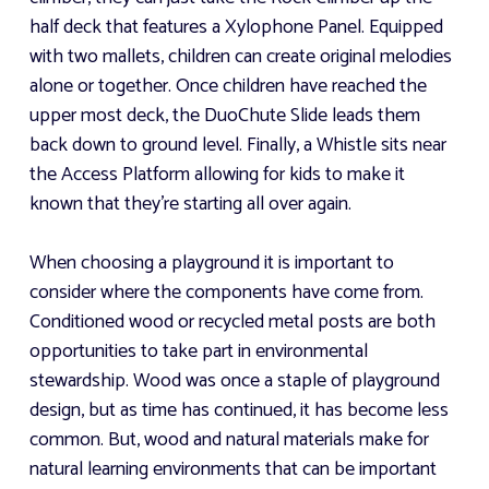
half deck that features a Xylophone Panel. Equipped
with two mallets, children can create original melodies
alone or together. Once children have reached the
upper most deck, the DuoChute Slide leads them
back down to ground level. Finally, a Whistle sits near
the Access Platform allowing for kids to make it
known that they're starting all over again.
When choosing a playground it is important to
consider where the components have come from.
Conditioned wood or recycled metal posts are both
opportunities to take part in environmental
stewardship. Wood was once a staple of playground
design, but as time has continued, it has become less
common. But, wood and natural materials make for
natural learning environments that can be important