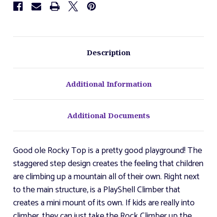
Description
Additional Information
Additional Documents
Good ole Rocky Top is a pretty good playground! The
staggered step design creates the feeling that children
are climbing up a mountain all of their own. Right next
to the main structure, is a PlayShell Climber that
creates a mini mount of its own. If kids are really into
climber, they can just take the Rock Climber up the