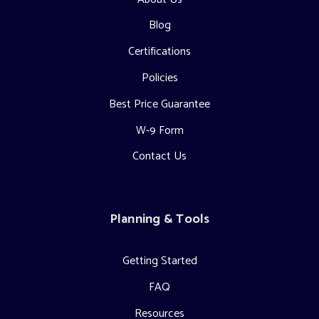
Blog
Certifications
Policies
Best Price Guarantee
W-9 Form
Contact Us
Planning & Tools
Getting Started
FAQ
Resources