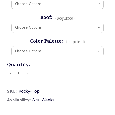
Roof:
(Required)
Color Palette:
(Required)
Current
Quantity:
Stock:
Decrease
Increase
Quantity
Quantity
of
of
Rocky
Rocky
SKU:
Rocky-Top
Top
Top
Availability:
8-10 Weeks