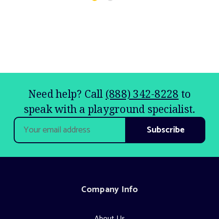
Need help? Call
(888) 342-8228
to
speak with a playground specialist.
Email
Address
Company Info
About Us