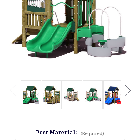
Post Material:
(Required)