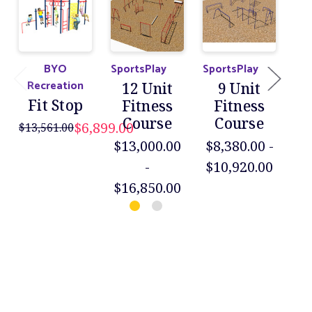
BYO
SportsPlay
SportsPlay
Jen
Recreation
12 Unit
9 Unit
3-
Fit Stop
Fitness
Fitness
Course
Course
F
$6,899.00
$13,561.00
$13,000.00
$8,380.00 -
$40
-
$10,920.00
$16,850.00