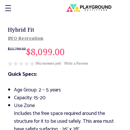
Hybrid Fit
BYO Recreation
$8,099.00
$15,799.00
(No reviews yet)
Write a Review
Quick Specs:
Age Group: 2 – 5 years
Capacity: 15-20
Use Zone
Includes the free space required around the
structure for it to be used safely. This area must
have safety surfacing.
: 26′ x 28′