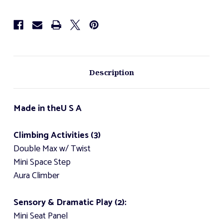
Description
Made in the
U S A
Climbing Activities (3)
Double Max w/ Twist
Mini Space Step
Aura Climber
Sensory & Dramatic Play (2):
Mini Seat Panel