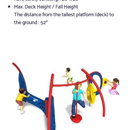
Max. Deck Height / Fall Height
The distance from the tallest platform (deck) to
the ground
: 52″