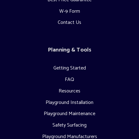
W-9 Form
Contact Us
Planning & Tools
Getting Started
FAQ
Resources
Playground Installation
Playground Maintenance
Safety Surfacing
Playground Manufacturers