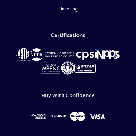
Financing
Certifications
Buy With Confidence