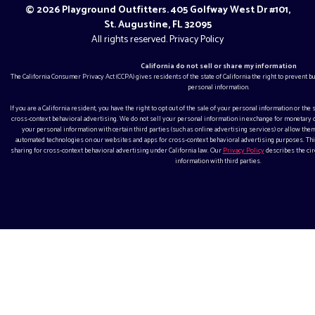
© 2026 Playground Outfitters. 405 Golfway West Dr #101,
St. Augustine, FL 32095
All rights reserved.
Privacy Policy
California do not sell or share my information
The California Consumer Privacy Act (CCPA) gives residents of the state of California the right to prevent 
personal information.
If you are a California resident, you have the right to opt out of the sale of your personal information or the
cross-context behavioral advertising. We do not sell your personal information in exchange for monetar
your personal information with certain third parties (such as online advertising services) or allow them
automated technologies on our websites and apps for cross-context behavioral advertising purposes. This
sharing for cross-context behavioral advertising under California law. Our
Privacy Policy
describes the ci
information with third parties.