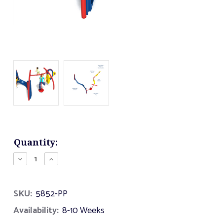
Current
Quantity:
Stock:
Decrease
Increase
Quantity
Quantity
of
of
Hybrid
Hybrid
SKU:
5852-PP
Fit
Fit
Availability:
8-10 Weeks