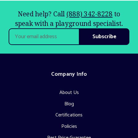
Need help? Call
(888) 342-8228
to
speak with a playground specialist.
Email
Address
Company Info
About Us
Blog
Certifications
Policies
Best Price Guarantee