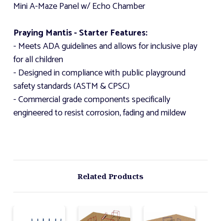
Mini A-Maze Panel w/ Echo Chamber
Praying Mantis - Starter Features:
- Meets ADA guidelines and allows for inclusive play
for all children
- Designed in compliance with public playground
safety standards (ASTM & CPSC)
- Commercial grade components specifically
engineered to resist corrosion, fading and mildew
Related Products