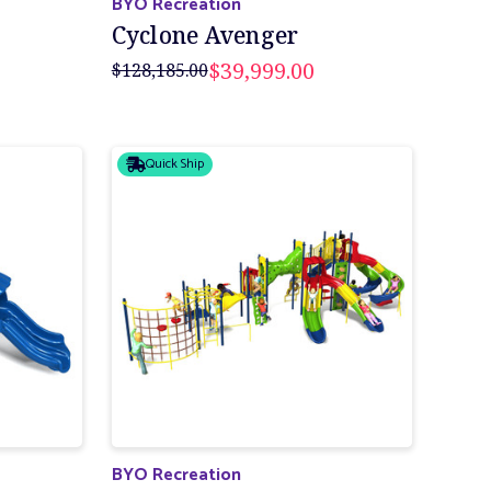
BYO Recreation
Cyclone Avenger
$39,999.00
$128,185.00
Quick Ship
BYO Recreation