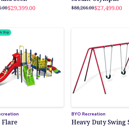
$29,399.00
$27,499.00
6.00
$88,266.00
k Ship
creation
BYO Recreation
 Flare
Heavy Duty Swing 