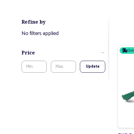
Refine by
No filters applied
Quic
Price
Update