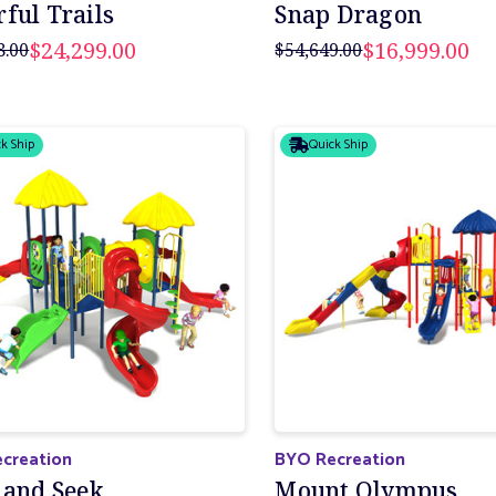
ful Trails
Snap Dragon
$24,299.00
$16,999.00
8.00
$54,649.00
k Ship
Quick Ship
creation
BYO Recreation
 and Seek
Mount Olympus