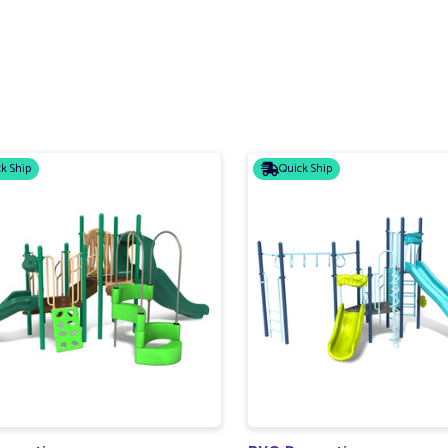
k Ship
Quick Ship