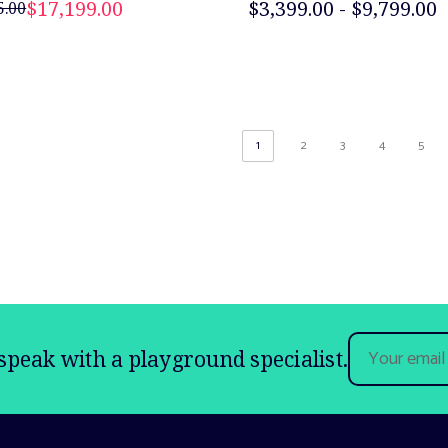
$17,199.00
$3,399.00 - $9,799.00
5.00
1
2
3
4
5
Email
speak with a playground specialist.
Address