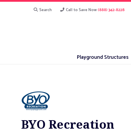
Search
Call to Save Now
(888) 342-8228
Playground Structures
BYO Recreation