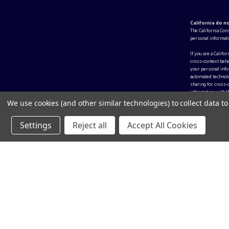
California do n
The California Con
personal informati
If you are a Califo
cross-context beha
your personal infor
automated technolo
sharing for cross-
information with th
We use cookies (and other similar technologies) to collect data 
Settings
Reject all
Accept All Cookies