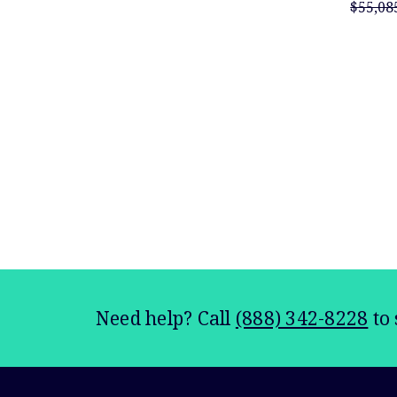
$55,08
Need help? Call
(888) 342-8228
to 