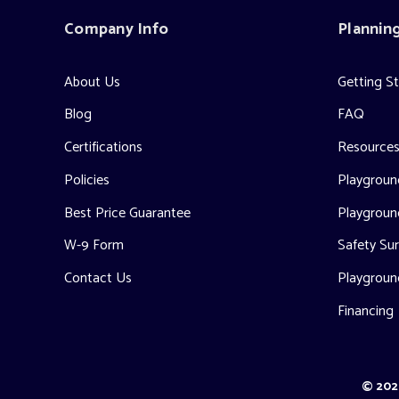
Company Info
Plannin
About Us
Getting S
Blog
FAQ
Certifications
Resource
Policies
Playground
Best Price Guarantee
Playgroun
W-9 Form
Safety Sur
Contact Us
Playgroun
Financing
© 2026