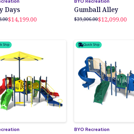
creation
BYO Recreation
y Days
Gumball Alley
$14,199.00
$12,099.00
8.00
$39,006.00
k Ship
Quick Ship
creation
BYO Recreation