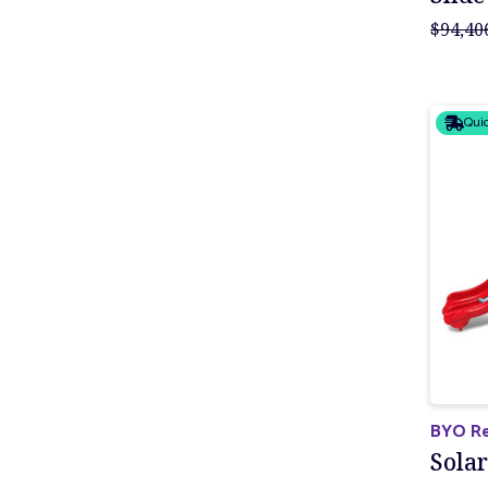
$94,40
Quic
BYO Re
Solar