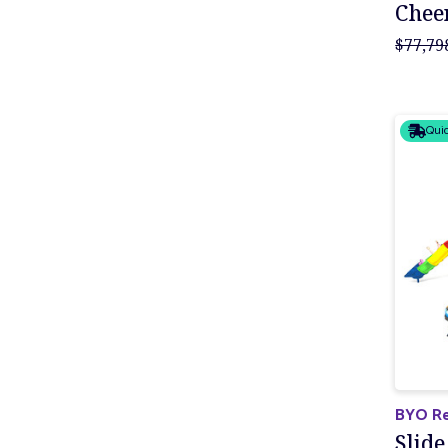
Cheer
$77,79
Quic
BYO Re
Slide