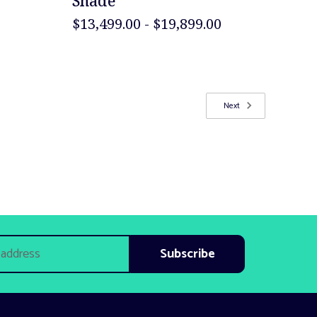
Shade
$13,499.00 - $19,899.00
Next