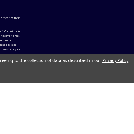
 or sharing their
al information for
, however, share
ation via
ered a sale or
ch we share your
reeing to the collection of data as described in our
Privacy Policy
.