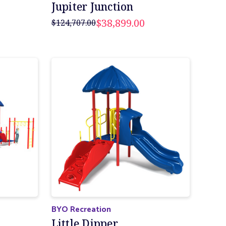
Jupiter Junction
$38,899.00
$124,707.00
BYO Recreation
Little Dipper