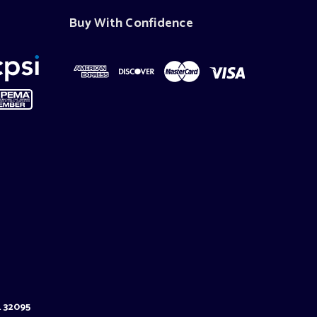
Buy With Confidence
L 32095