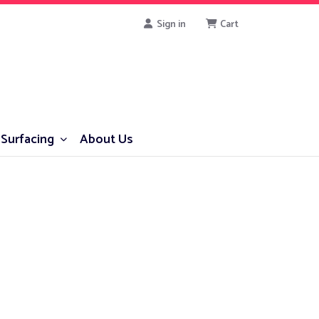
Sign in
Cart
Surfacing
About Us