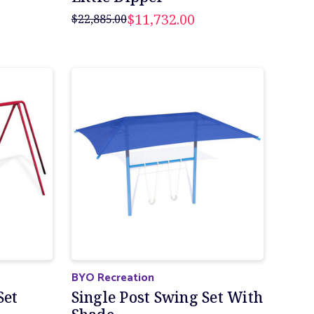
$11,732.00
$22,885.00
BYO Recreation
Set
Single Post Swing Set With