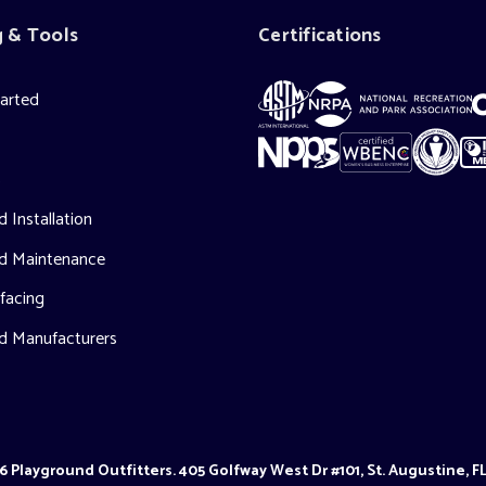
g & Tools
Certifications
tarted
s
 Installation
d Maintenance
facing
d Manufacturers
 Playground Outfitters. 405 Golfway West Dr #101, St. Augustine, F