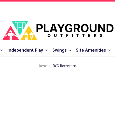
Independent Play
Swings
Site Amenities
Home
BYO Recreation