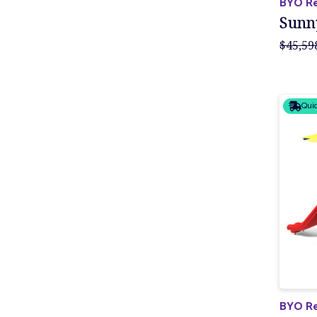
BYO Re
Sunn
$45,59
Quic
BYO Re