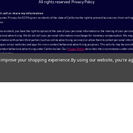
All rights reserved.
Privacy Policy
ot sell or share my information
sumer Privacy Act (CCPA) gives residents of the state of California the right to prevent businesses from selling
on.
rnia resident, you have the right to opt out of the sale of your personal information or the sharing of your person
vioral advertising. We do not sell your personal information in exchange for monetary compensation. We may
mation with certain third parties (such as online advertising services) or allow them to collect personal inform
gies on our websites and apps for cross-context behavioral advertising purposes. This activity may be consid
context behavioral advertising under California law. Our
Privacy Policy
describes the circumstances under whi
ird parties.
to improve your shopping experience.
By using our website, you're ag