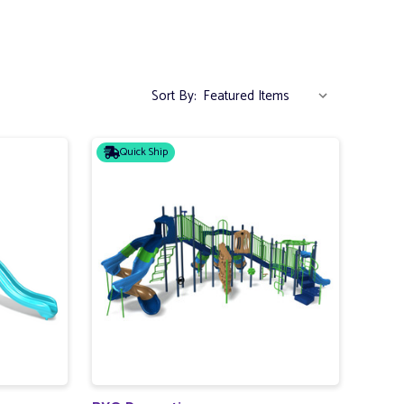
Sort By:
Quick Ship