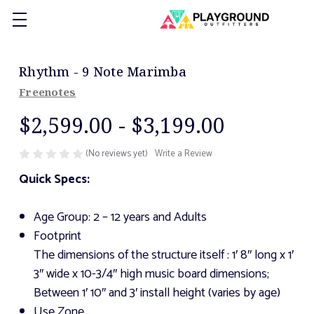
Rhythm - 9 Note Marimba
Freenotes
$2,599.00 - $3,199.00
(No reviews yet)
Write a Review
Quick Specs:
Age Group: 2 – 12 years and Adults
Footprint
The dimensions of the structure itself
: 1′ 8″ long x 1′
3″ wide x 10-3/4″ high music board dimensions;
Between 1′ 10″ and 3′ install height (varies by age)
Use Zone