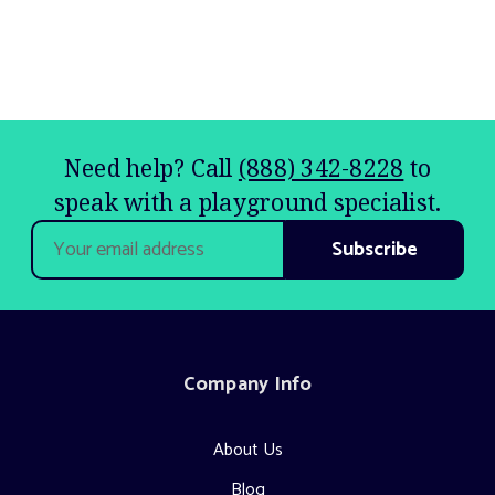
Need help? Call
(888) 342-8228
to
speak with a playground specialist.
Email
Address
Company Info
About Us
Blog