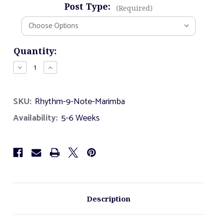
Post Type:
(Required)
Current
Quantity:
Stock:
Decrease
Increase
Quantity
Quantity
of
of
Rhythm
Rhythm
SKU:
Rhythm-9-Note-Marimba
-
-
9
9
Availability:
5-6 Weeks
Note
Note
Marimba
Marimba
Description