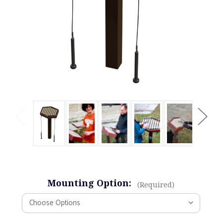
Mounting Option:
(Required)