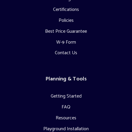
Certifications
Policies
Best Price Guarantee
W-9 Form
Contact Us
Planning & Tools
Getting Started
FAQ
Resources
Playground Installation