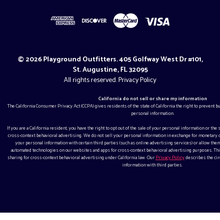
© 2026 Playground Outfitters. 405 Golfway West Dr #101,
St. Augustine, FL 32095
All rights reserved.
Privacy Policy
California do not sell or share my information
The California Consumer Privacy Act (CCPA) gives residents of the state of California the right to prevent 
personal information.
If you are a California resident, you have the right to opt out of the sale of your personal information or the
cross-context behavioral advertising. We do not sell your personal information in exchange for monetar
your personal information with certain third parties (such as online advertising services) or allow them
automated technologies on our websites and apps for cross-context behavioral advertising purposes. This
sharing for cross-context behavioral advertising under California law. Our
Privacy Policy
describes the ci
information with third parties.