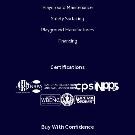
Playground Maintenance
Safety Surfacing
Playground Manufacturers
Financing
Certifications
Buy With Confidence