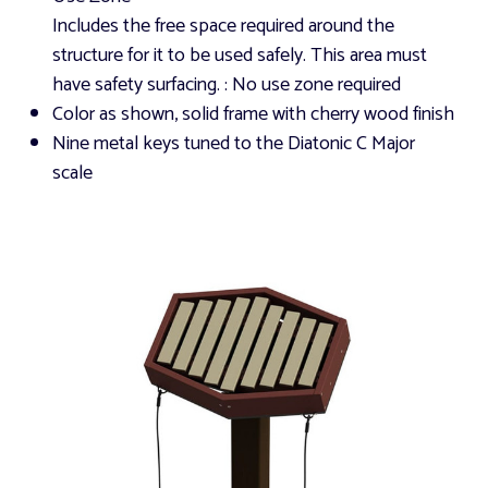
Includes the free space required around the
structure for it to be used safely. This area must
have safety surfacing.
: No use zone required
Color as shown, solid frame with cherry wood finish
Nine metal keys tuned to the Diatonic C Major
scale