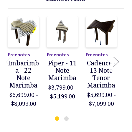
Freenotes
Freenotes
Freenotes
Fre
Imbarimb
Piper - 11
Cadence -
D
a - 22
Note
13 Note
Note
Marimba
Tenor
X
Marimba
Marimba
$3,799.00 -
M
$6,699.00 -
$5,699.00 -
$5,199.00
$5
$8,099.00
$7,099.00
$