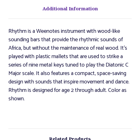
Additional Information
Rhythm is a Weenotes instrument with wood-like
sounding bars that provide the rhythmic sounds of
Africa, but without the maintenance of real wood. It's
played with plastic mallets that are used to strike a
series of nine metal keys tuned to play the Diatonic C
Major scale. It also features a compact, space-saving
design with sounds that inspire movement and dance.
Rhythm is designed for age 2 through adult. Color as
shown.
Related Products