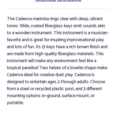
Additional Information
The Cadence marimba rings clear with deep, vibrant
tones. Wide, coated fiberglass keys emit sounds akin
to a wooden instrument. This instrument is a musician-
favorite and is great for inspiring improvisational play
and lots of fun. Its 13 keys have a rich brown finish and
are made from high-quality fiberglass materials. This
instrument will make any environment feel like a
tropical paradise! Two halves of a bowtie shape make
Cadence ideal for creative duet play. Cadence is
designed to entertain ages 2 through adults. Choose
from a steel or recycled plastic post, and 3 different
mounting options: in-ground, surface mount, or
portable.