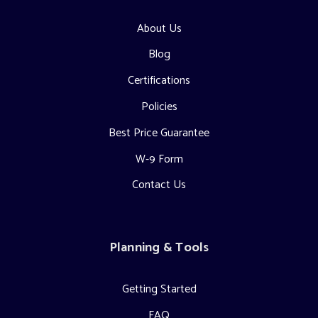
About Us
Blog
Certifications
Policies
Best Price Guarantee
W-9 Form
Contact Us
Planning & Tools
Getting Started
FAQ