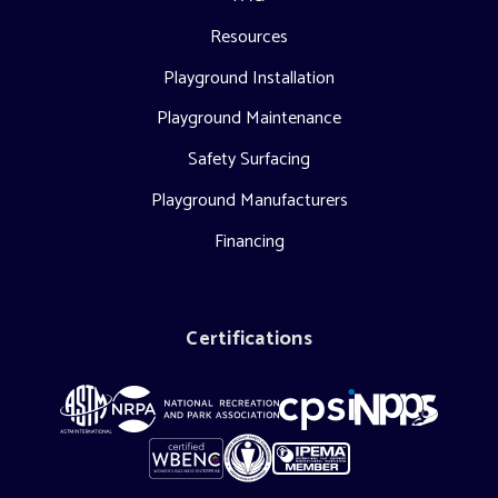
Resources
Playground Installation
Playground Maintenance
Safety Surfacing
Playground Manufacturers
Financing
Certifications