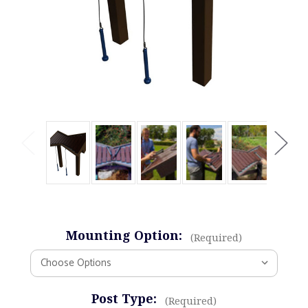
Mounting Option:
(Required)
Post Type:
(Required)