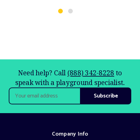
$
Need help? Call
(888) 342-8228
to
speak with a playground specialist.
Email
Address
Company Info