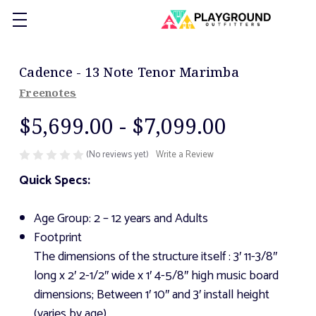
Cadence - 13 Note Tenor Marimba
Freenotes
$5,699.00 - $7,099.00
(No reviews yet)
Write a Review
Quick Specs:
Age Group: 2 – 12 years and Adults
Footprint
The dimensions of the structure itself
: 3′ 11-3/8″
long x 2′ 2-1/2″ wide x 1′ 4-5/8″ high music board
dimensions; Between 1′ 10″ and 3′ install height
(varies by age)