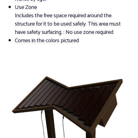
Use Zone
Includes the free space required around the
structure for it to be used safely. This area must
have safety surfacing.
: No use zone required
Comes in the colors pictured