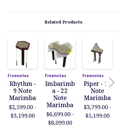
Related Products
Freenotes
Freenotes
Freenotes
Fre
Rhythm -
Imbarimb
Piper - 11
D
9 Note
a - 22
Note
Marimba
Note
Marimba
X
Marimba
$2,599.00 -
$3,799.00 -
M
$6,699.00 -
$3,199.00
$5,199.00
$5
$8,099.00