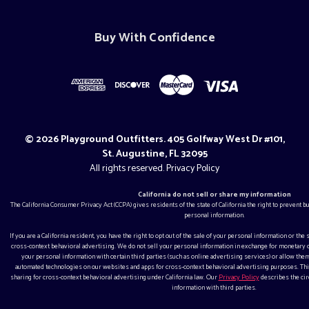
Buy With Confidence
© 2026 Playground Outfitters. 405 Golfway West Dr #101,
St. Augustine, FL 32095
All rights reserved.
Privacy Policy
California do not sell or share my information
The California Consumer Privacy Act (CCPA) gives residents of the state of California the right to prevent 
personal information.
If you are a California resident, you have the right to opt out of the sale of your personal information or the
cross-context behavioral advertising. We do not sell your personal information in exchange for monetar
your personal information with certain third parties (such as online advertising services) or allow them
automated technologies on our websites and apps for cross-context behavioral advertising purposes. This
sharing for cross-context behavioral advertising under California law. Our
Privacy Policy
describes the ci
information with third parties.