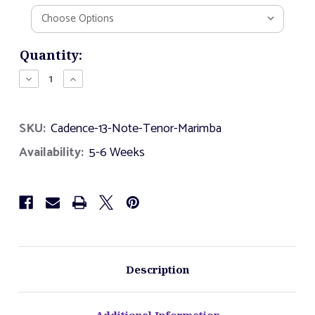
Current
Quantity:
Stock:
Decrease
Increase
Quantity
Quantity
of
of
Cadence
Cadence
SKU:
Cadence-13-Note-Tenor-Marimba
-
-
13
13
Availability:
5-6 Weeks
Note
Note
Tenor
Tenor
Marimba
Marimba
Description