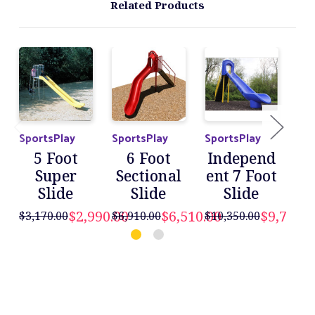
Related Products
SportsPlay
SportsPlay
SportsPlay
Spo
5 Foot
6 Foot
Independ
I
Super
Sectional
ent 7 Foot
en
Slide
Slide
Slide
$2,990.00
$6,510.00
$9,760.0
$3,170.00
$6,910.00
$10,350.00
$11