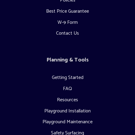
Policies
Best Price Guarantee
W-9 Form
Contact Us
Planning & Tools
Getting Started
FAQ
Resources
Playground Installation
Playground Maintenance
Safety Surfacing