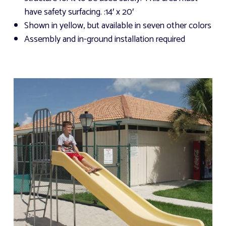
have safety surfacing.
:14′ x 20′
Shown in yellow, but available in seven other colors
Assembly and in-ground installation required