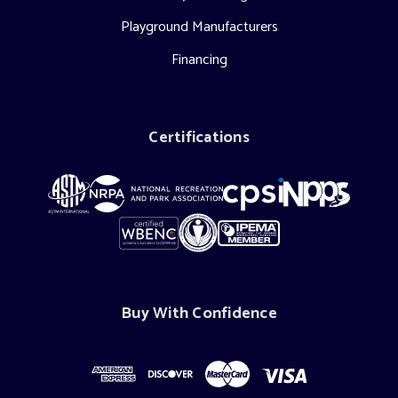
Playground Manufacturers
Financing
Certifications
Buy With Confidence