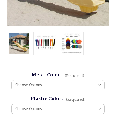
Metal Color:
(Required)
Plastic Color:
(Required)