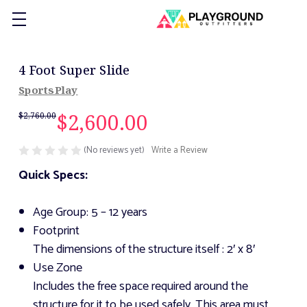
4 Foot Super Slide
SportsPlay
$2,600.00
$2,760.00
(No reviews yet)
Write a Review
Quick Specs:
Age Group: 5 – 12 years
Footprint
The dimensions of the structure itself
: 2′ x 8′
Use Zone
Includes the free space required around the
structure for it to be used safely. This area must