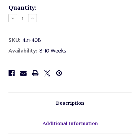
Current
Quantity:
Stock:
Decrease
Increase
Quantity
Quantity
of
of
4
4
SKU:
421-408
Foot
Foot
Super
Super
Availability:
8-10 Weeks
Slide
Slide
Description
Additional Information