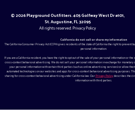
© 2026 Playground Outfitters. 405 Golfway West Dr #101,
St. Augustine, FL 32095
All rights reserved.
Privacy Policy
California do not sell or share my information
The California Consumer Privacy Act (CCPA) gives residents of the state of California the right to prevent 
personal information.
If you are a California resident, you have the right to opt out of the sale of your personal information or the
cross-context behavioral advertising. We do not sell your personal information in exchange for monetar
your personal information with certain third parties (such as online advertising services) or allow them
automated technologies on our websites and apps for cross-context behavioral advertising purposes. This
sharing for cross-context behavioral advertising under California law. Our
Privacy Policy
describes the ci
information with third parties.