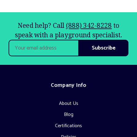
Need help? Call
(888) 342-8228
to
speak with a playground specialist.
Email
Address
Company Info
About Us
Blog
Certifications