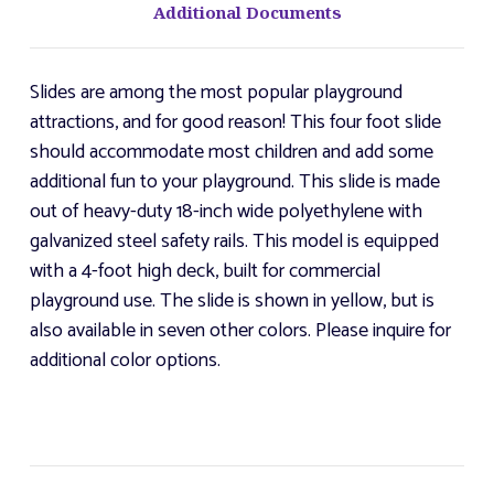
Additional Documents
Slides are among the most popular playground
attractions, and for good reason! This four foot slide
should accommodate most children and add some
additional fun to your playground. This slide is made
out of heavy-duty 18-inch wide polyethylene with
galvanized steel safety rails. This model is equipped
with a 4-foot high deck, built for commercial
playground use. The slide is shown in yellow, but is
also available in seven other colors. Please inquire for
additional color options.