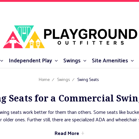
Independent Play
Swings
Site Amenities
Home
Swings
Swing Seats
g Seats for a Commercial Swin
swing seats work better for them than others. Some seats like bucke
or older ones. Further still, there are specialized ADA and wheelchai
ity. Finally, there are communal swings, like tire swings and saucers
Read More