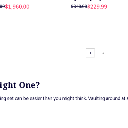
$1,960.00
$229.99
.00
$240.00
1
2
Right One?
ng set can be easier than you might think. Vaulting around at