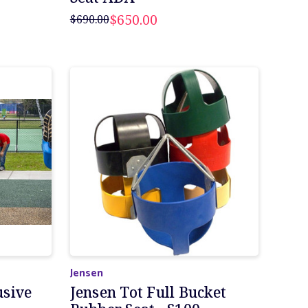
$650.00
$690.00
Jensen
usive
Jensen Tot Full Bucket