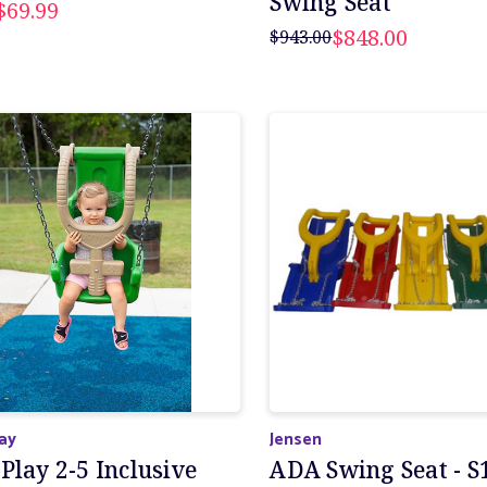
Swing Seat
$69.99
$848.00
$943.00
lay
Jensen
Play 2-5 Inclusive
ADA Swing Seat - S