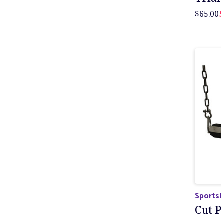
$65.00
Sports
Cut P