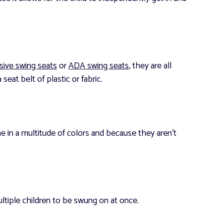
usive swing seats
or
ADA swing seats
, they are all
seat belt of plastic or fabric.
me in a multitude of colors and because they aren’t
ultiple children to be swung on at once.