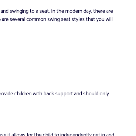
and swinging to a seat. In the modern day, there are
e are several common swing seat styles that you will
provide children with back support and should only
e it allows for the child to independently get in and