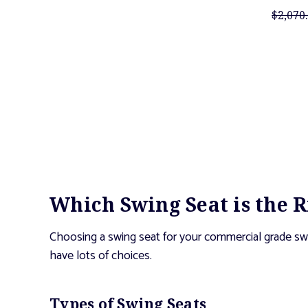
$2,070
Which Swing Seat is the 
Choosing a swing seat for your commercial grade swi
have lots of choices.
Types of Swing Seats