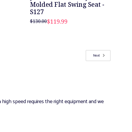
Molded Flat Swing Seat -
S127
$119.99
$130.00
Next
 a high speed requires the right equipment and we