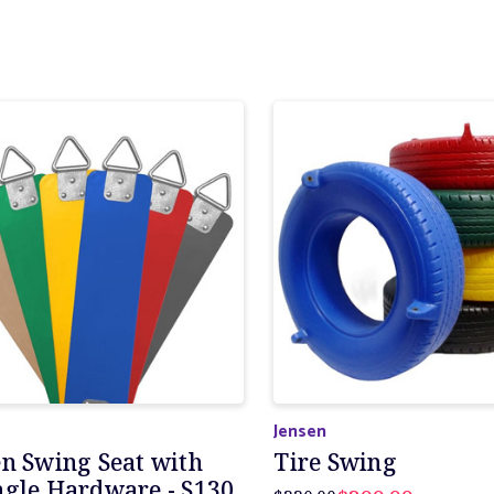
Jensen
en Swing Seat with
Tire Swing
ngle Hardware - S130