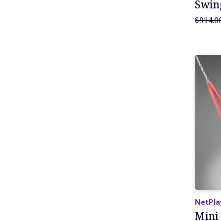
Swin
$914.0
NetPla
Mini 