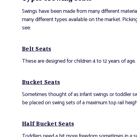
Swings have been made from many different materials
many different types available on the market. Pickin
see:
Belt Seats
These are designed for children 4 to 12 years of age.
Bucket Seats
Sometimes thought of as infant swings or toddler sw
be placed on swing sets of a maximum top rail height
Half Bucket Seats
Toddlers need a bit more freedom sometimes in a swin