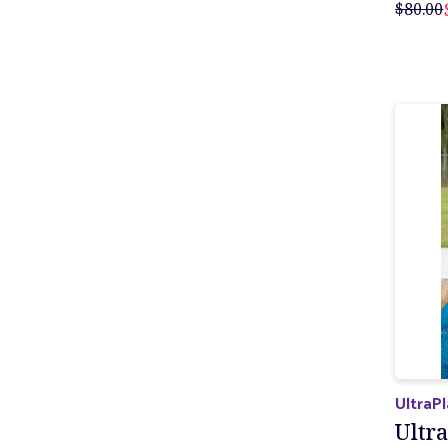
$80.00
UltraP
Ultra