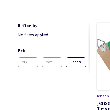
Refine by
No filters applied
Price
Update
Jensen
Jens
Tria