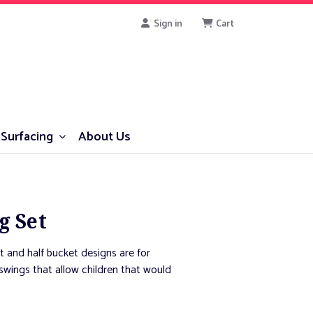
Sign in
Cart
Surfacing
About Us
g Set
t and half bucket designs are for
r swings that allow children that would
 that encourage socialization.