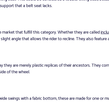
k support that a belt seat lacks.
 market that fulfill this category. Whether they are called
incl
slight angle that allows the rider to recline. They also feature a 
ay they are merely plastic replicas of their ancestors. They co
side of the wheel.
 wide swings with a fabric bottom, these are made for one or m