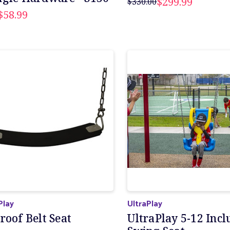
$299.99
$330.00
$58.99
Play
UltraPlay
roof Belt Seat
UltraPlay 5-12 Incl