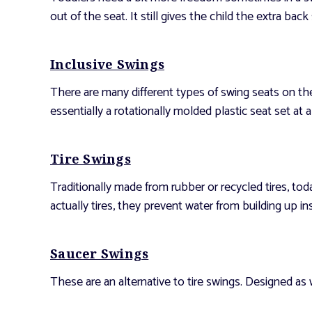
out of the seat. It still gives the child the extra bac
Inclusive Swings
There are many different types of swing seats on the
essentially a rotationally molded plastic seat set at a 
Tire Swings
Traditionally made from rubber or recycled tires, tod
actually tires, they prevent water from building up in
Saucer Swings
These are an alternative to tire swings. Designed as