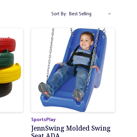
Sort By:
SportsPlay
JennSwing Molded Swing
Seat ADA