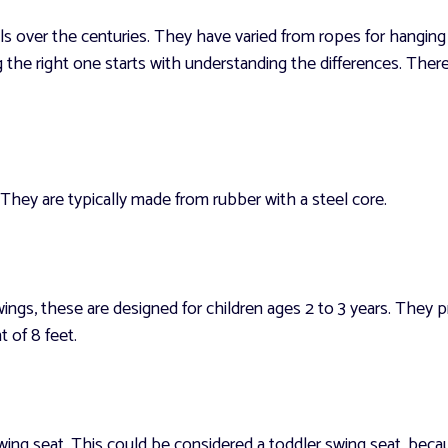
 over the centuries. They have varied from ropes for hanging 
g the right one starts with understanding the differences. Ther
 They are typically made from rubber with a steel core.
ings, these are designed for children ages 2 to 3 years. They 
 of 8 feet.
g seat. This could be considered a toddler swing seat, becaus