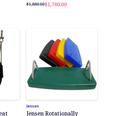
$1,780.00
$1,880.00
Jensen
eat
Jensen Rotationally