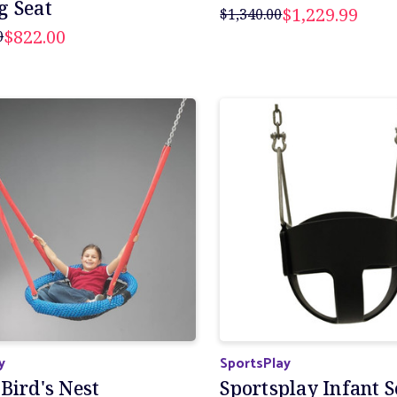
g Seat
$1,229.99
$1,340.00
$822.00
0
y
SportsPlay
Bird's Nest
Sportsplay Infant S