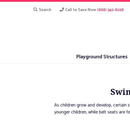
Search
Call to Save Now
(888) 342-8228
Playground Structures
Swin
As children grow and develop, certain 
younger children, while belt seats are f
otherwise be unable to play an opportun