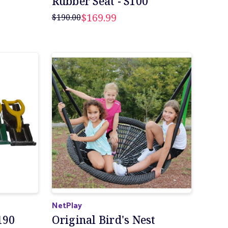
Rubber Seat - S100
$169.99
$190.00
NetPlay
190
Original Bird's Nest