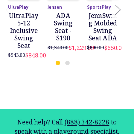
UltraPlay
Jensen
SportsPlay
Jen
UltraPlay
ADA
JennSwin
5-12
Swing
g Molded
Inclusive
Seat -
Swing
Swing
S190
Seat ADA
Seat
$1,229.99
$650.00
$1,340.00
$690.00
$848.00
$943.00
$75
Need help? Call
(888) 342-8228
to
speak with a playground specialist.