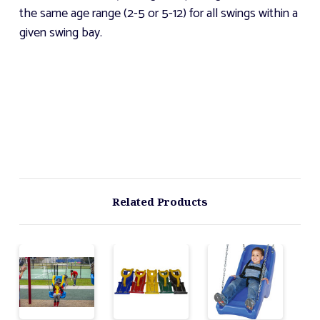
the same age range (2-5 or 5-12) for all swings within a
given swing bay.
Related Products