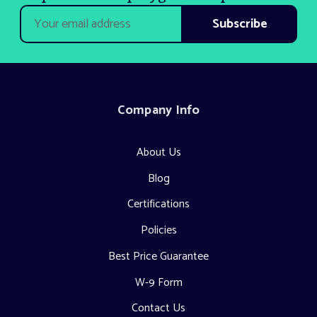
Email
Address
Company Info
About Us
Blog
Certifications
Policies
Best Price Guarantee
W-9 Form
Contact Us