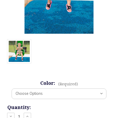
Color:
(Required)
Current
Quantity:
Stock:
Decrease
Increase