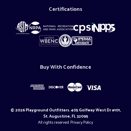
Certifications
Buy With Confidence
© 2026 Playground Outfitters. 405 Golfway West Dr #101,
St. Augustine, FL 32095
All rights reserved.
Privacy Policy