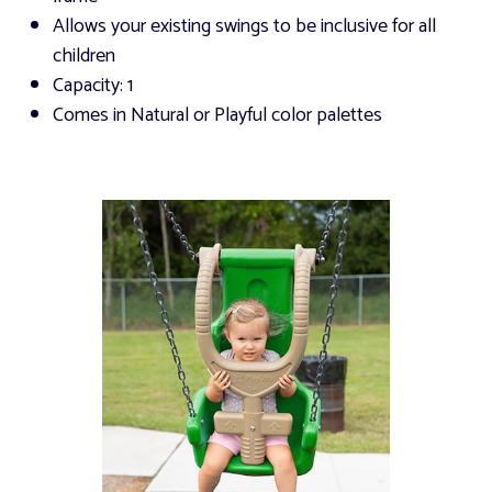
Allows your existing swings to be inclusive for all
children
Capacity: 1
Comes in Natural or Playful color palettes