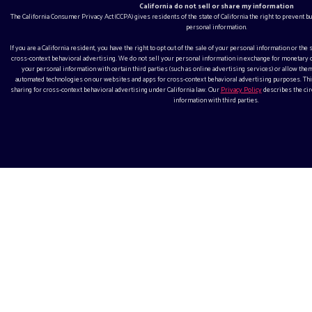
California do not sell or share my information
The California Consumer Privacy Act (CCPA) gives residents of the state of California the right to prevent 
personal information.
If you are a California resident, you have the right to opt out of the sale of your personal information or the
cross-context behavioral advertising. We do not sell your personal information in exchange for monetar
your personal information with certain third parties (such as online advertising services) or allow them
automated technologies on our websites and apps for cross-context behavioral advertising purposes. This
sharing for cross-context behavioral advertising under California law. Our
Privacy Policy
describes the ci
information with third parties.