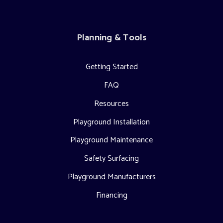
Planning & Tools
Getting Started
FAQ
Resources
Playground Installation
Playground Maintenance
Safety Surfacing
Playground Manufacturers
Financing