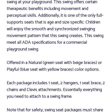
swing at your playground. This swing offers certain
therapeutic benefits including movement and
perceptual skills. Additionally, it is one of the only full-
supports seats that is age and size specific. Children
will enjoy the smooth and synchronized swinging
movement pattern that this swing creates. This swing
meet all ADA specifications for a commercial
playground swing
Offered in a Natural (green seat with beige braces) or
Playful (blue seat with yellow braces) color options.
Each package includes 1 seat, 2 hangers, 1 seat brace, 2
chains and Clevis attachments. Essentially everything
you need to attach to a swing frame.
Note that for safety, swing seat packages must share