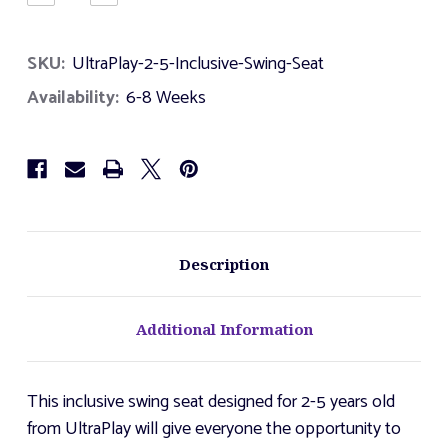
Quantity
Quantity
of
of
UltraPlay
UltraPlay
SKU:
UltraPlay-2-5-Inclusive-Swing-Seat
2-
2-
5
5
Availability:
6-8 Weeks
Inclusive
Inclusive
Swing
Swing
Seat
Seat
Description
Additional Information
This inclusive swing seat designed for 2-5 years old
from UltraPlay will give everyone the opportunity to