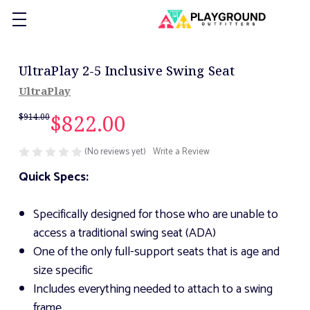
UltraPlay 2-5 Inclusive Swing Seat
UltraPlay
$822.00
$914.00
(No reviews yet)
Write a Review
Quick Specs:
Specifically designed for those who are unable to
access a traditional swing seat (ADA)
One of the only full-support seats that is age and
size specific
Includes everything needed to attach to a swing
frame