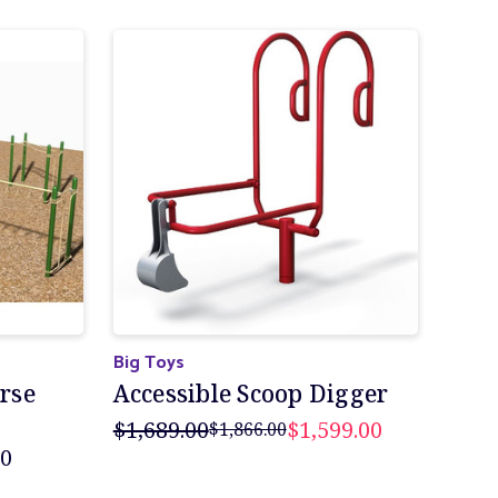
Big Toys
urse
Accessible Scoop Digger
$1,689.00
$1,599.00
$1,866.00
00