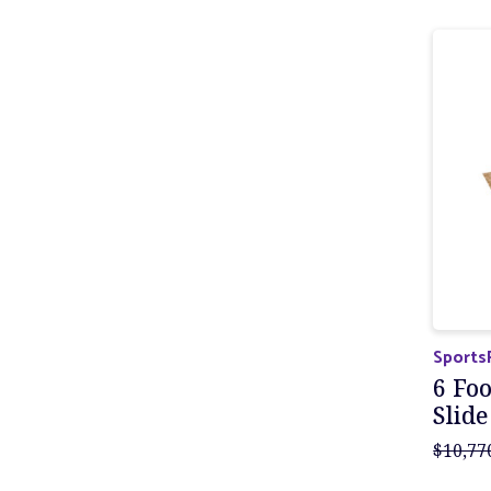
Sports
6 Foo
Slide
$10,77