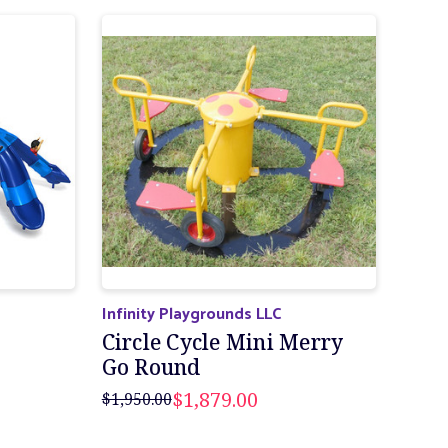
Infinity Playgrounds LLC
Circle Cycle Mini Merry
Go Round
$1,879.00
$1,950.00