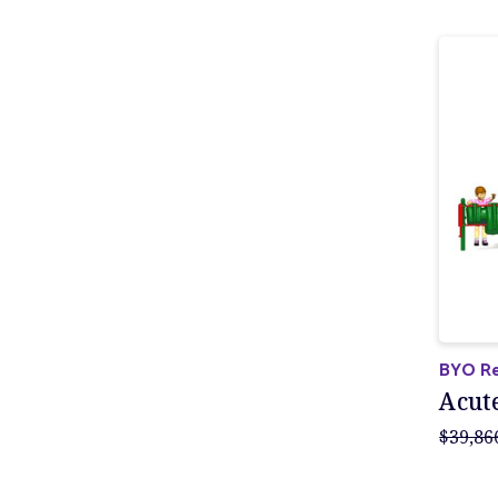
BYO Re
Acut
$39,86