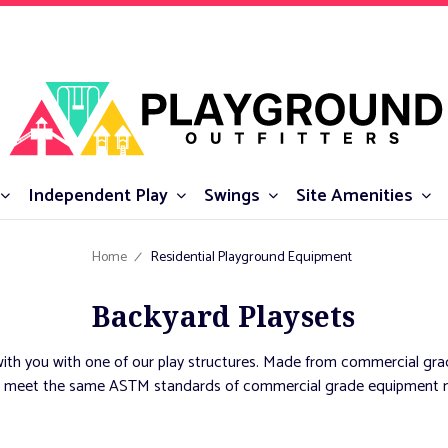
Independent Play
Swings
Site Amenities
Home
Residential Playground Equipment
Backyard Playsets
ith you with one of our play structures. Made from commercial grad
unds meet the same ASTM standards of commercial grade equipment m