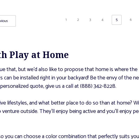
1
2
3
4
5
6
vious
ith Play at Home
e that, but we’d also like to propose that home is where the ki
nds can be installed right in your backyard! Be the envy of the
personalized quote, give us a call at (888) 342-8228.
tive lifestyles, and what better place to do so than at home? Wi
to venture outside. They’ll enjoy being active and you’ll enjoy
so you can choose a color combination that perfectly suits yo