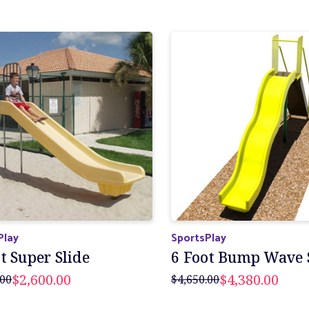
Play
SportsPlay
t Super Slide
6 Foot Bump Wave 
$2,600.00
$4,380.00
.00
$4,650.00