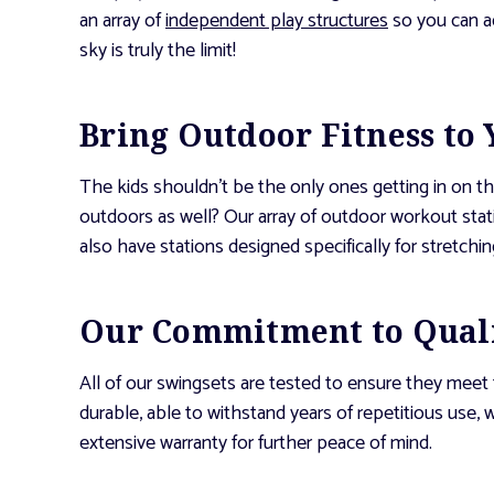
an array of
independent play structures
so you can ad
sky is truly the limit!
Bring Outdoor Fitness to
The kids shouldn’t be the only ones getting in on 
outdoors as well? Our array of outdoor workout sta
also have stations designed specifically for stretchi
Our Commitment to Qual
All of our swingsets are tested to ensure they meet
durable, able to withstand years of repetitious use
extensive warranty for further peace of mind.