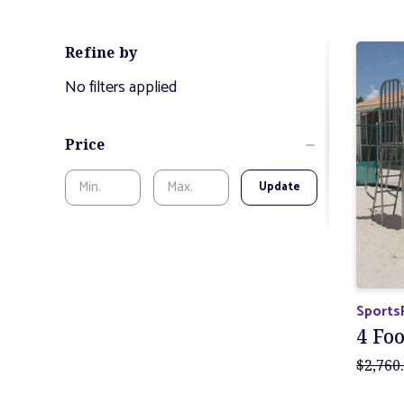
Refine by
No filters applied
Price
Update
Sports
4 Foo
$2,760