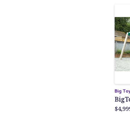
Big To
BigT
$4,99