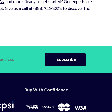
As
, and more. Ready to get started? Our experts are
t. Give us a call at (888) 342-8228 to discover the
Buy With Confidence