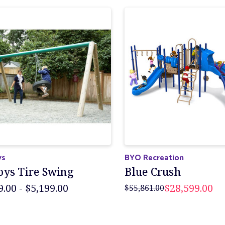
ys
BYO Recreation
oys Tire Swing
Blue Crush
9.00 - $5,199.00
$28,599.00
$55,861.00