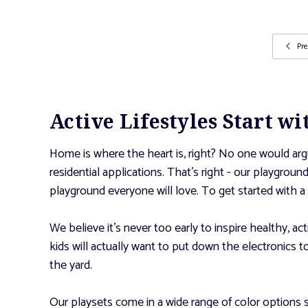
Pre
Active Lifestyles Start w
Home is where the heart is, right? No one would argu
residential applications. That’s right - our playgrou
playground everyone will love. To get started with a 
We believe it’s never too early to inspire healthy, ac
kids will actually want to put down the electronics 
the yard.
Our playsets come in a wide range of color options 