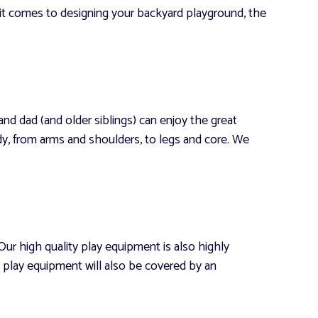
 it comes to designing your backyard playground, the
d dad (and older siblings) can enjoy the great
, from arms and shoulders, to legs and core. We
ur high quality play equipment is also highly
r play equipment will also be covered by an