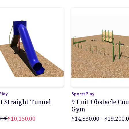
Play
SportsPlay
t Straight Tunnel
9 Unit Obstacle Co
Gym
$10,150.00
$14,830.00 - $19,200.
0.00