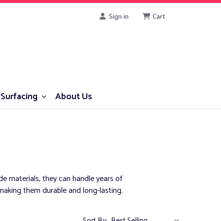
Sign in
Cart
Surfacing
About Us
e materials, they can handle years of
aking them durable and long-lasting.
Sort By: