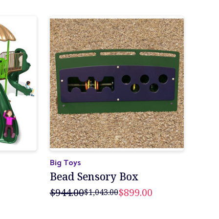
Big Toys
Bead Sensory Box
$944.00
$899.00
$1,043.00