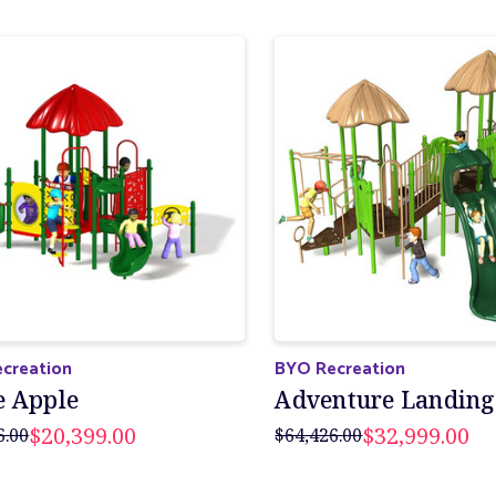
creation
BYO Recreation
e Apple
Adventure Landing
$20,399.00
$32,999.00
6.00
$64,426.00