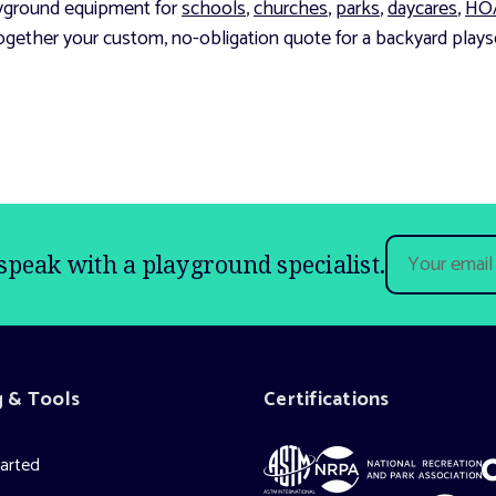
layground equipment for
schools
,
churches
,
parks
,
daycares
,
HO
ogether your custom, no-obligation quote for a backyard playse
Email
speak with a playground specialist.
Address
g & Tools
Certifications
tarted