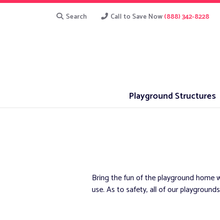
Search
Call to Save Now
(888) 342-8228
Playground Structures
Bring the fun of the playground home w
use. As to safety, all of our playgro