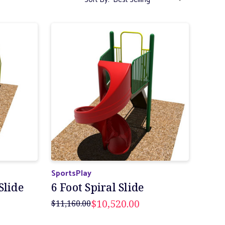
SportsPlay
Slide
6 Foot Spiral Slide
$10,520.00
$11,160.00