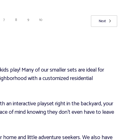
7
8
9
10
Next
ds play! Many of our smaller sets are ideal for
 neighborhood with a customized residential
th an interactive playset right in the backyard, your
 peace of mind knowing they don’t even have to leave
ur home and little adventure seekers. We also have