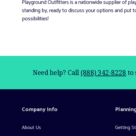
Playground Outfitters is a nationwide supplier of p
standing by, ready to discuss your options and put t
possibilities!
Need help? Call
(888) 342-8228
to 
Company Info
Plannin
About Us
Getting S