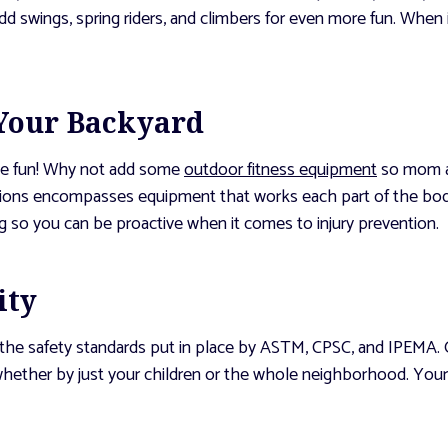
d swings, spring riders, and climbers for even more fun. When
 Your Backyard
the fun! Why not add some
outdoor fitness equipment
so mom an
tions encompasses equipment that works each part of the body
ng so you can be proactive when it comes to injury prevention.
ity
 the safety standards put in place by ASTM, CPSC, and IPEMA. O
, whether by just your children or the whole neighborhood. You