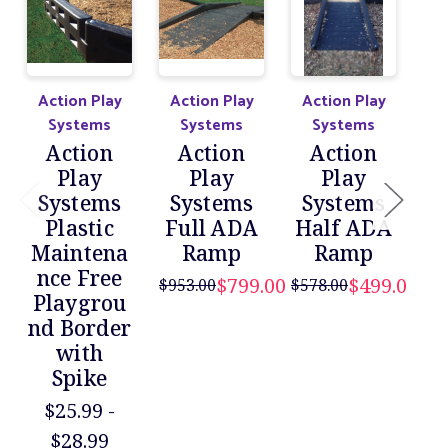
Action Play
Action Play
Action Play
Systems
Systems
Systems
De
Action
Action
Action
R
Play
Play
Play
Systems
Systems
Systems
P
Plastic
Full ADA
Half ADA
nd
Maintena
Ramp
Ramp
$82
nce Free
$799.00
$499.00
$953.00
$578.00
Playgrou
nd Border
with
Spike
$25.99 -
$28.99