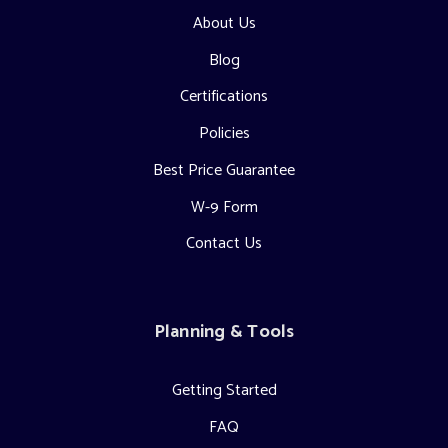
About Us
Blog
Certifications
Policies
Best Price Guarantee
W-9 Form
Contact Us
Planning & Tools
Getting Started
FAQ