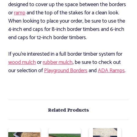
designed to cover up the space between the borders
or
ramp
and the top of the stakes for a clean look.
When looking to place your order, be sure to use the
4-inch end caps for 8-inch border timbers and 6-inch
end caps for 12-inch border timbers.
If you're interested in a full border timber system for
wood mulch
or
rubber mulch
, be sure to check out
our selection of
Playground Borders
and
ADA Ramps
.
Related Products