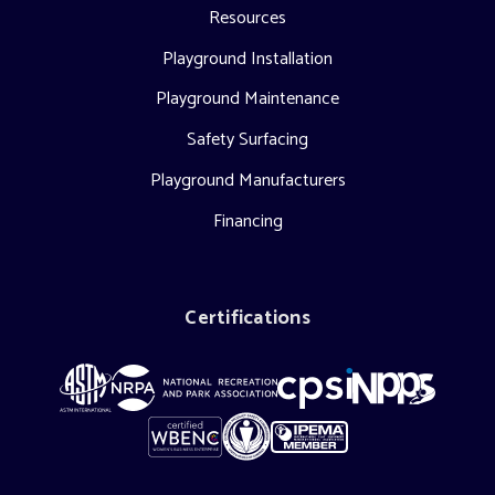
Resources
Playground Installation
Playground Maintenance
Safety Surfacing
Playground Manufacturers
Financing
Certifications