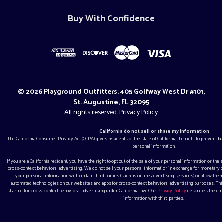
Buy With Confidence
© 2026 Playground Outfitters. 405 Golfway West Dr #101,
St. Augustine, FL 32095
All rights reserved.
Privacy Policy
California do not sell or share my information
The California Consumer Privacy Act (CCPA) gives residents of the state of California the right to prevent 
personal information.
If you are a California resident, you have the right to opt out of the sale of your personal information or the
cross-context behavioral advertising. We do not sell your personal information in exchange for monetar
your personal information with certain third parties (such as online advertising services) or allow them
automated technologies on our websites and apps for cross-context behavioral advertising purposes. This
sharing for cross-context behavioral advertising under California law. Our
Privacy Policy
describes the ci
information with third parties.