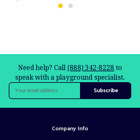
Need help? Call
(888) 342-8228
to
speak with a playground specialist.
Email
Address
Company Info