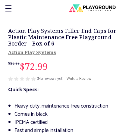
Action Play Systems Filler End Caps for
Plastic Maintenance Free Playground
Border - Box of 6
Action Play Systems
$72.99
$82.99
(No reviews yet)
Write a Review
Quick Specs:
Heavy-duty, maintenance-free construction
Comes in black
IPEMA certified
Fast and simple installation