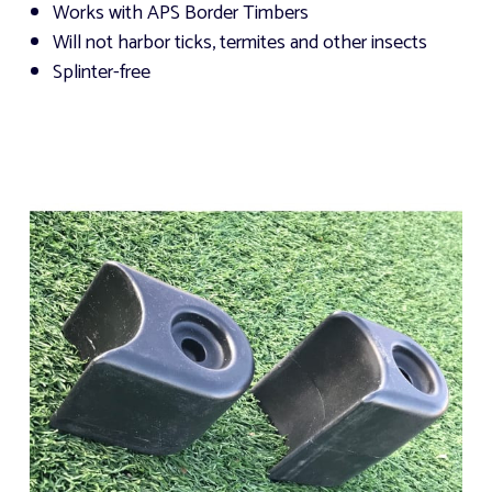
Works with APS Border Timbers
Will not harbor ticks, termites and other insects
Splinter-free