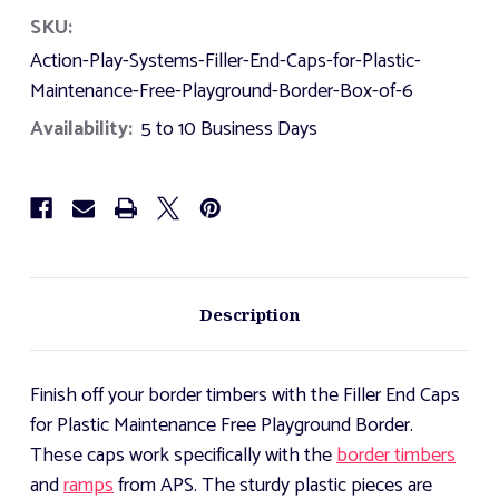
Action
Action
SKU:
Play
Play
Systems
Systems
Action-Play-Systems-Filler-End-Caps-for-Plastic-
Filler
Filler
End
End
Maintenance-Free-Playground-Border-Box-of-6
Caps
Caps
Availability:
for
for
5 to 10 Business Days
Plastic
Plastic
Maintenance
Maintenance
Free
Free
Playground
Playground
Border
Border
-
-
Box
Box
of
of
6
6
Description
Finish off your border timbers with the Filler End Caps
for Plastic Maintenance Free Playground Border.
These caps work specifically with the
border timbers
and
ramps
from APS. The sturdy plastic pieces are