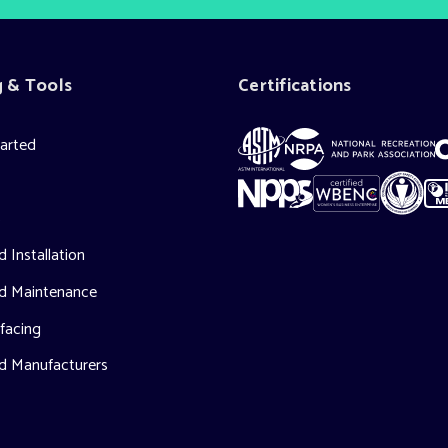
g & Tools
Certifications
tarted
s
 Installation
d Maintenance
facing
d Manufacturers