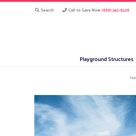
Search
Call to Save Now
(888) 342-8228
Playground Structures
Ho