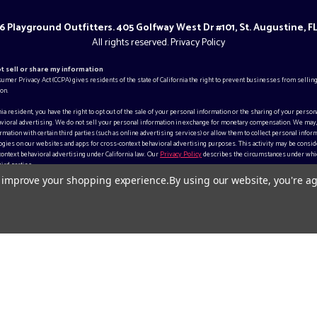
 Playground Outfitters. 405 Golfway West Dr #101, St. Augustine, F
All rights reserved.
Privacy Policy
ot sell or share my information
sumer Privacy Act (CCPA) gives residents of the state of California the right to prevent businesses from selling
on.
rnia resident, you have the right to opt out of the sale of your personal information or the sharing of your person
vioral advertising. We do not sell your personal information in exchange for monetary compensation. We may
mation with certain third parties (such as online advertising services) or allow them to collect personal inform
gies on our websites and apps for cross-context behavioral advertising purposes. This activity may be consid
context behavioral advertising under California law. Our
Privacy Policy
describes the circumstances under whi
ird parties.
to improve your shopping experience.
By using our website, you're ag