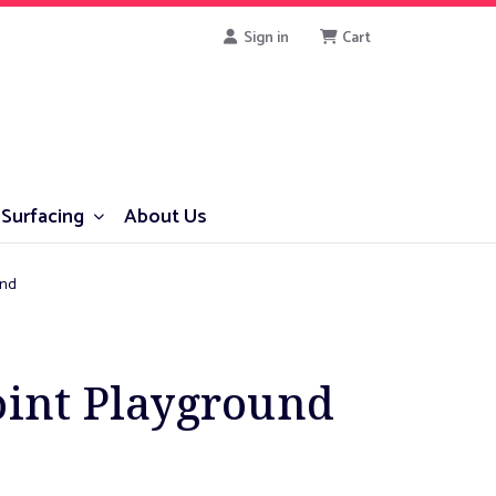
Sign in
Cart
Surfacing
About Us
und
oint Playground