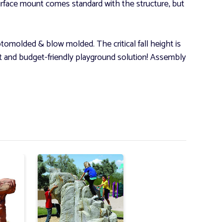
rface mount comes standard with the structure, but
omolded & blow molded. The critical fall height is
ant and budget-friendly playground solution! Assembly