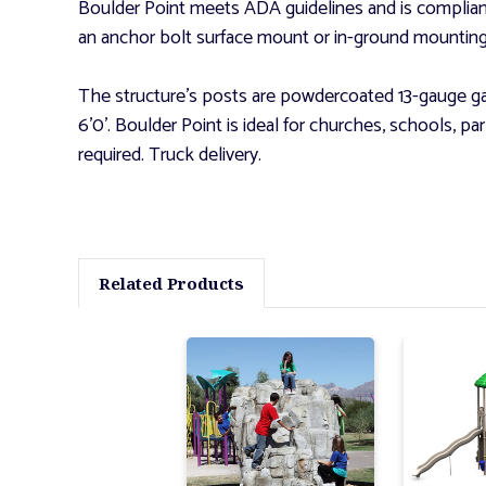
Boulder Point meets ADA guidelines and is complia
an anchor bolt surface mount or in-ground mounting k
The structure's posts are powdercoated 13-gauge gal
6'0'. Boulder Point is ideal for churches, schools, 
required. Truck delivery.
Related Products