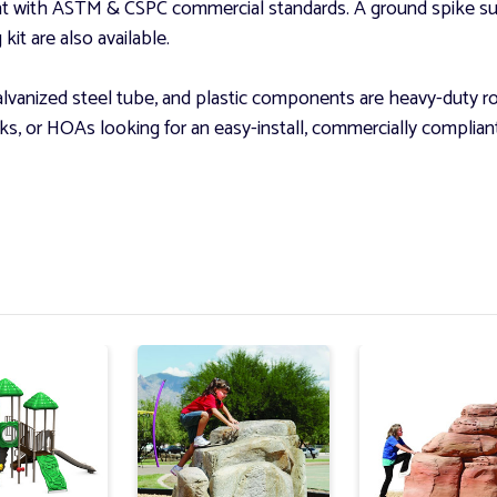
nt with ASTM & CSPC commercial standards. A ground spike su
it are also available.
vanized steel tube, and plastic components are heavy-duty rot
parks, or HOAs looking for an easy-install, commercially compli