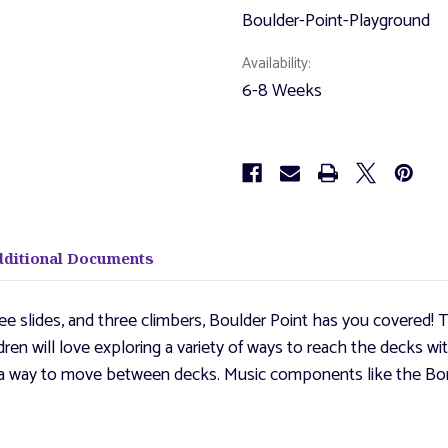
Boulder-Point-Playground
Availability:
6-8 Weeks
dditional Documents
ee slides, and three climbers, Boulder Point has you covered! T
dren will love exploring a variety of ways to reach the decks w
ith a way to move between decks. Music components like the B