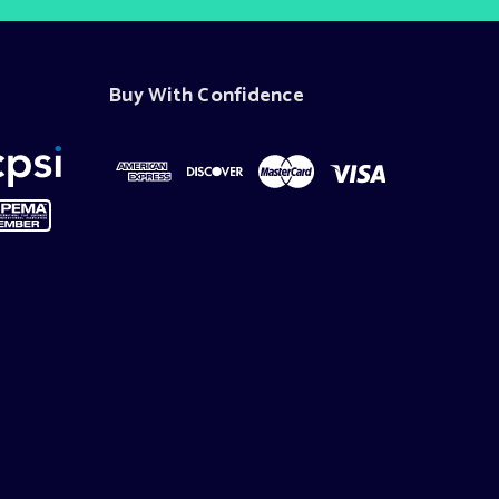
Buy With Confidence