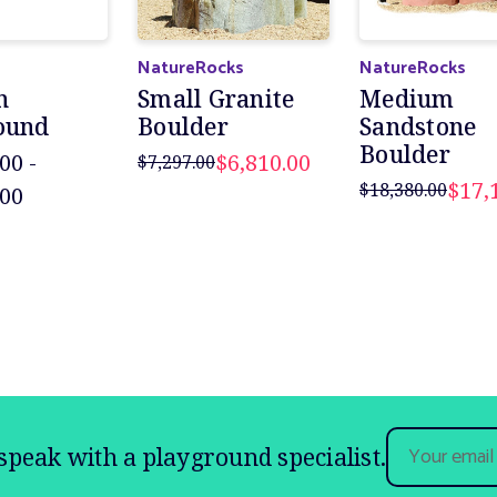
NatureRocks
NatureRocks
n
Small Granite
Medium
ound
Boulder
Sandstone
Boulder
00 -
$6,810.00
$7,297.00
$17,
$18,380.00
.00
Email
speak with a playground specialist.
Address