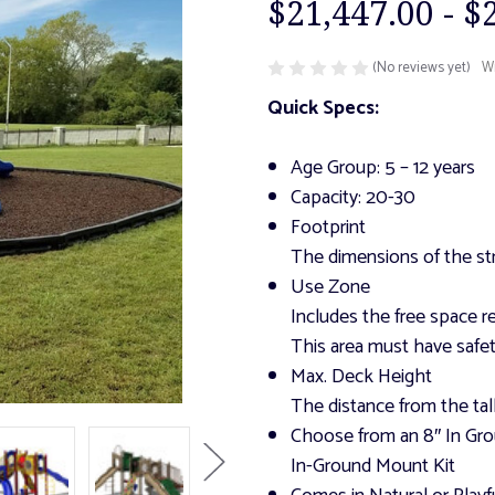
$21,447.00 - $
(No reviews yet)
Wr
Quick Specs:
Age Group: 5 – 12 years
Capacity: 20-30
Footprint
The dimensions of the str
Use Zone
Includes the free space re
This area must have safet
Max. Deck Height
The distance from the tal
Choose from an 8″ In Gro
In-Ground Mount Kit