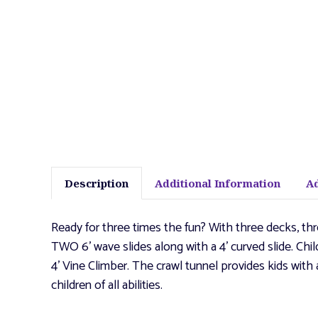
Description
Additional Information
A
Ready for three times the fun? With three decks, thr
TWO 6' wave slides along with a 4' curved slide. Chil
4' Vine Climber. The crawl tunnel provides kids w
children of all abilities.