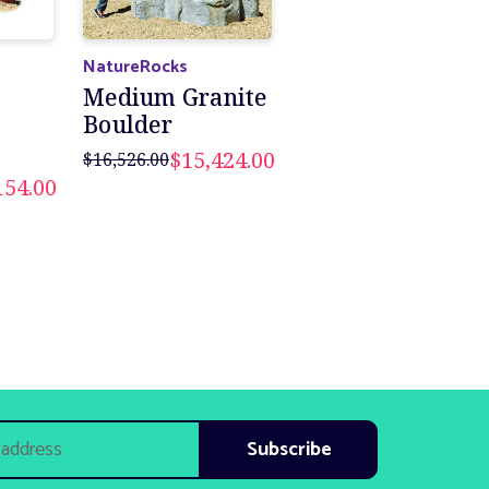
NatureRocks
Medium Granite
Boulder
$15,424.00
$16,526.00
154.00