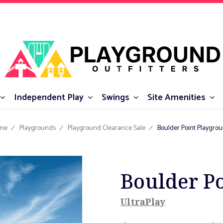
Independent Play
Swings
Site Amenities
me
Playgrounds
Playground Clearance Sale
Boulder Point Playgro
Boulder P
UltraPlay