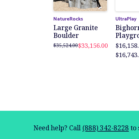
NatureRocks
UltraPlay
Large Granite
Bighor
Boulder
Playgr
$33,156.00
$16,158.
$35,524.00
$16,743
Need help? Call
(888) 342-8228
to 