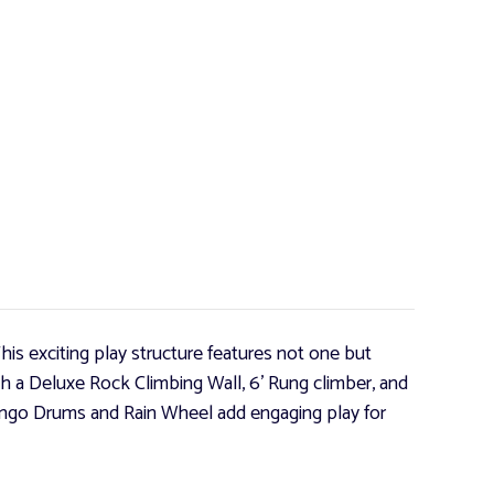
his exciting play structure features not one but
ith a Deluxe Rock Climbing Wall, 6' Rung climber, and
ongo Drums and Rain Wheel add engaging play for