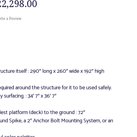
22,298.00
ite a Review
ucture itself
: 290″ long x 260″ wide x 192″ high
quired around the structure for it to be used safely.
y surfacing.
: 34′ 7″ x 36′ 7″
lest platform (deck) to the ground
: 72″
und Spike, a 2″ Anchor Bolt Mounting System, or an