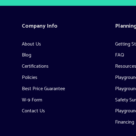
Company Info
Plannin
About Us
Getting S
Blog
FAQ
Certifications
Resource
Policies
Playground
Best Price Guarantee
Playgroun
W-9 Form
Safety Sur
Contact Us
Playgroun
Financing