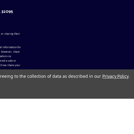
L 32095
 or sharing their
al information for
, however, share
ation via
ered a sale or
ch we share your
reeing to the collection of data as described in our
Privacy Policy
.