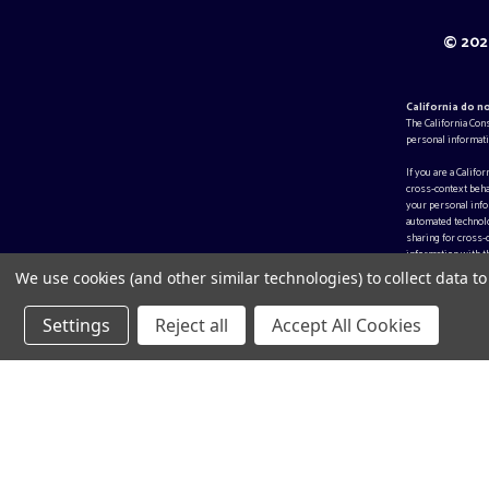
© 2026
California do n
The California Con
personal informati
If you are a Califo
cross-context beha
your personal infor
automated technolo
sharing for cross-
information with th
We use cookies (and other similar technologies) to collect data 
Settings
Reject all
Accept All Cookies