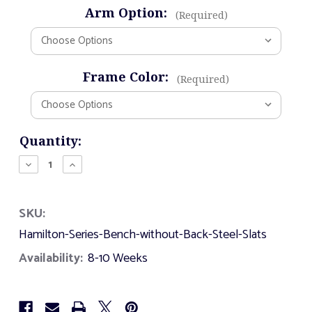
Arm Option:
(Required)
Frame Color:
(Required)
Current
Quantity:
Stock:
Decrease
Increase
Quantity
Quantity
of
of
Hamilton
Hamilton
SKU:
Series
Series
Bench
Bench
Hamilton-Series-Bench-without-Back-Steel-Slats
without
without
Back
Back
Availability:
8-10 Weeks
-
-
Steel
Steel
Slats
Slats