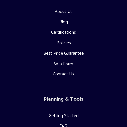
About Us
Blog
Certifications
Policies
Best Price Guarantee
W-9 Form
Contact Us
Planning & Tools
Getting Started
FAQ