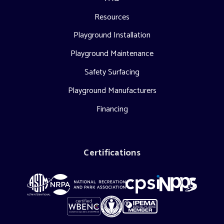
Resources
Playground Installation
Playground Maintenance
Safety Surfacing
Playground Manufacturers
Financing
Certifications