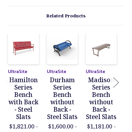
Related Products
UltraSite
UltraSite
UltraSite
Ult
Hamilton
Durham
Madison
M
Series
Series
Series
Bench
Bench
Bench
with Back
without
without
wi
- Steel
Back -
Back -
Slats
Steel Slats
Steel Slats
$1,821.00 -
$1,600.00 -
$1,181.00 -
$1