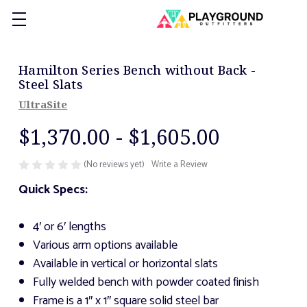
Hamilton Series Bench without Back -
Steel Slats
UltraSite
$1,370.00 - $1,605.00
(No reviews yet)
Write a Review
Quick Specs:
4′ or 6′ lengths
Various arm options available
Available in vertical or horizontal slats
Fully welded bench with powder coated finish
Frame is a 1″ x 1″ square solid steel bar