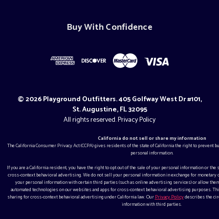
Buy With Confidence
© 2026 Playground Outfitters. 405 Golfway West Dr #101,
St. Augustine, FL 32095
All rights reserved.
Privacy Policy
California do not sell or share my information
The California Consumer Privacy Act (CCPA) gives residents of the state of California the right to prevent 
personal information.
If you are a California resident, you have the right to opt out of the sale of your personal information or the
cross-context behavioral advertising. We do not sell your personal information in exchange for monetar
your personal information with certain third parties (such as online advertising services) or allow them
automated technologies on our websites and apps for cross-context behavioral advertising purposes. This
sharing for cross-context behavioral advertising under California law. Our
Privacy Policy
describes the ci
information with third parties.