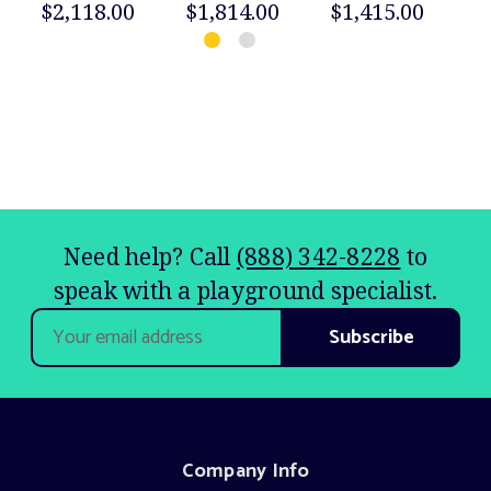
$2,118.00
$1,814.00
$1,415.00
$
Need help? Call
(888) 342-8228
to
speak with a playground specialist.
Email
Address
Company Info