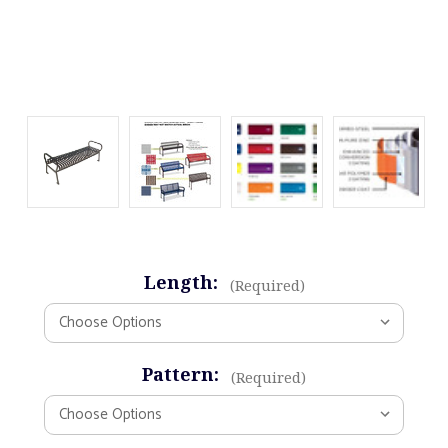
Length:
(Required)
Pattern:
(Required)