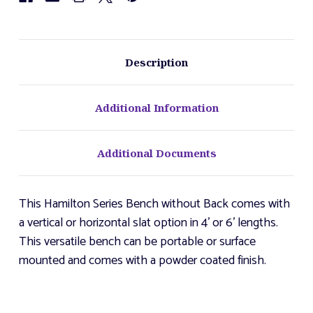
Description
Additional Information
Additional Documents
This Hamilton Series Bench without Back comes with
a vertical or horizontal slat option in 4' or 6' lengths.
This versatile bench can be portable or surface
mounted and comes with a powder coated finish.