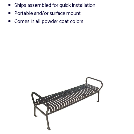
Ships assembled for quick installation
Portable and/or surface mount
Comes in all powder coat colors