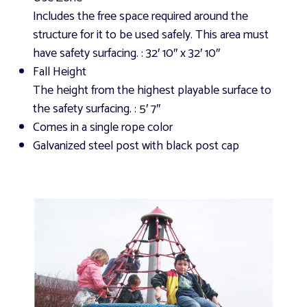
Includes the free space required around the
structure for it to be used safely. This area must
have safety surfacing.
: 32′ 10″ x 32′ 10″
Fall Height
The height from the highest playable surface to
the safety surfacing.
: 5′ 7″
Comes in a single rope color
Galvanized steel post with black post cap