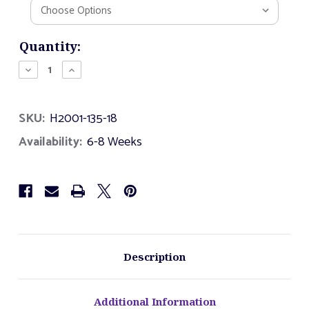
Current
Quantity:
Stock:
Decrease
Increase
Quantity
Quantity
of
of
Climbing
Climbing
SKU:
H2001-135-18
Whirl
Whirl
Midi
Midi
Availability:
6-8 Weeks
Description
Additional Information