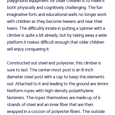
playground equipment for older children is to make it
both physically and cognitively challenging. The fun
imaginative forts and educational walls no longer work
with children as they become tweens and near their
teens. The difficultly innate in putting a spinner with a
climber is quite a bit already, but by taking away a wide
platform it makes difficult enough that older children
will enjoy conquering it.
Constructed out steel and polyester, this climber is
sure to last. The center-most post is an 8-inch
diameter steel post with a cap to keep the elements
out. Attached to it and leading to the ground are 16mm
Netform ropes with high-density polyethylene
fasteners. The ropes themselves are made up of 6
strands of steel and an inner fiber that are then
wrapped in a cocoon of polyester fibers. The outside