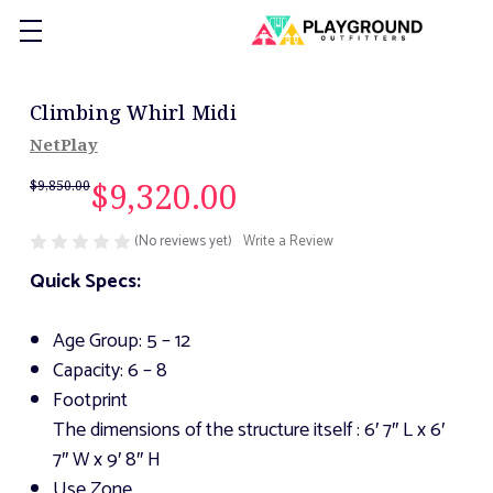
Climbing Whirl Midi
NetPlay
$9,320.00
$9,850.00
(No reviews yet)
Write a Review
Quick Specs:
Age Group: 5 – 12
Capacity: 6 – 8
Footprint
The dimensions of the structure itself
: 6′ 7″ L x 6′
7″ W x 9′ 8″ H
Use Zone