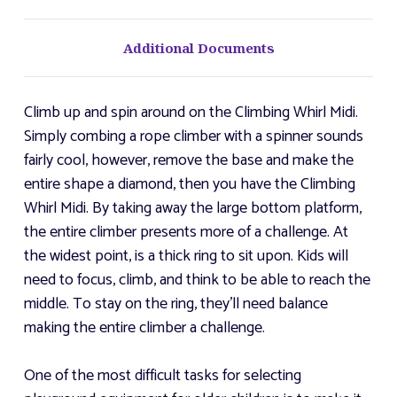
Additional Documents
Climb up and spin around on the Climbing Whirl Midi.
Simply combing a rope climber with a spinner sounds
fairly cool, however, remove the base and make the
entire shape a diamond, then you have the Climbing
Whirl Midi. By taking away the large bottom platform,
the entire climber presents more of a challenge. At
the widest point, is a thick ring to sit upon. Kids will
need to focus, climb, and think to be able to reach the
middle. To stay on the ring, they'll need balance
making the entire climber a challenge.
One of the most difficult tasks for selecting