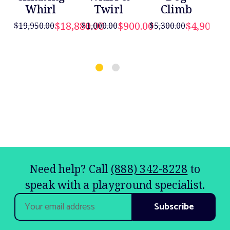
Whirl
Twirl
Climb
D
$18,880.00
$900.00
$4,900.00
$19,950.00
$1,000.00
$5,300.00
$5,
Need help? Call
(888) 342-8228
to
speak with a playground specialist.
Email
Address