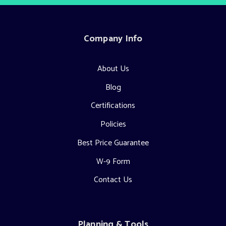
Company Info
About Us
Blog
Certifications
Policies
Best Price Guarantee
W-9 Form
Contact Us
Planning & Tools