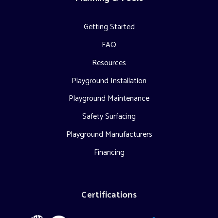
Getting Started
FAQ
Resources
Playground Installation
Playground Maintenance
Safety Surfacing
Playground Manufacturers
Financing
Certifications