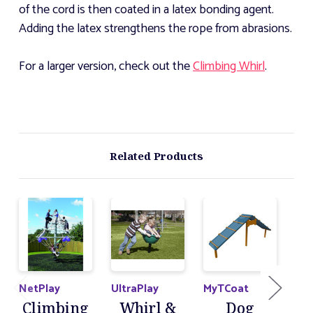
of the cord is then coated in a latex bonding agent.
Adding the latex strengthens the rope from abrasions.
For a larger version, check out the
Climbing Whirl
.
Related Products
NetPlay
UltraPlay
MyTCoat
Ult
Climbing
Whirl &
Dog
C