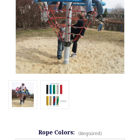
Rope Colors:
(Required)