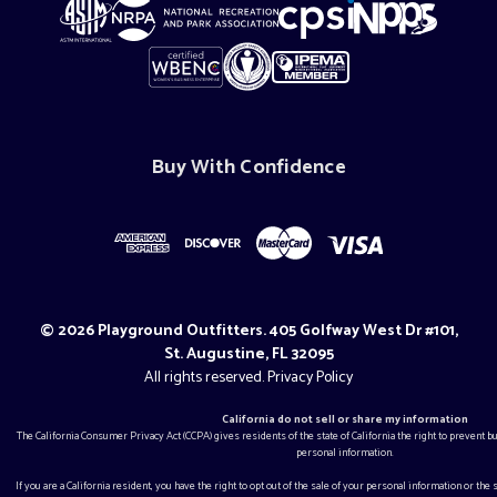
Buy With Confidence
© 2026 Playground Outfitters. 405 Golfway West Dr #101,
St. Augustine, FL 32095
All rights reserved.
Privacy Policy
California do not sell or share my information
The California Consumer Privacy Act (CCPA) gives residents of the state of California the right to prevent 
personal information.
If you are a California resident, you have the right to opt out of the sale of your personal information or the