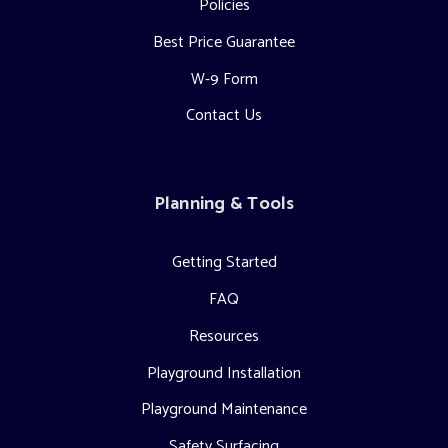
Policies
Best Price Guarantee
W-9 Form
Contact Us
Planning & Tools
Getting Started
FAQ
Resources
Playground Installation
Playground Maintenance
Safety Surfacing