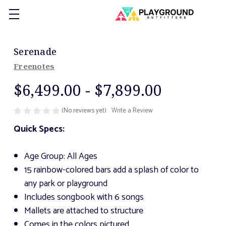
Serenade
Freenotes
$6,499.00 - $7,899.00
(No reviews yet)
Write a Review
Quick Specs:
Age Group: All Ages
15 rainbow-colored bars add a splash of color to
any park or playground
Includes songbook with 6 songs
Mallets are attached to structure
Comes in the colors pictured