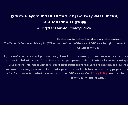
© 2026 Playground Outfitters. 405 Golfway West Dr #101,
St. Augustine, FL 32095
All rights reserved.
Privacy Policy
California do not sell or share my information
The California Consumer Privacy Act (CCPA) gives residents of the state of California the right to prevent 
personal information.
If you are a California resident, you have the right to opt out of the sale of your personal information or the
cross-context behavioral advertising. We do not sell your personal information in exchange for monetar
your personal information with certain third parties (such as online advertising services) or allow them
automated technologies on our websites and apps for cross-context behavioral advertising purposes. This
sharing for cross-context behavioral advertising under California law. Our
Privacy Policy
describes the ci
information with third parties.