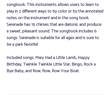
songbook. This instruments allows users to learn to
play in 2 different ways to by color or by the annotated
notes on the instrument and in the song book.
Serenade has 15 chimes that are diatonic and produce
a sweet, pleasant sound. The songbook includes 6
songs. Serenade is suitable for all ages and is sure to
be a park favorite!
Included songs: Mary Had a Little Lamb, Happy
Birthday, Twinkle Twinkle Little Star, Bingo, Rock a
Bye Baby, and Row, Row, Row Your Boat.