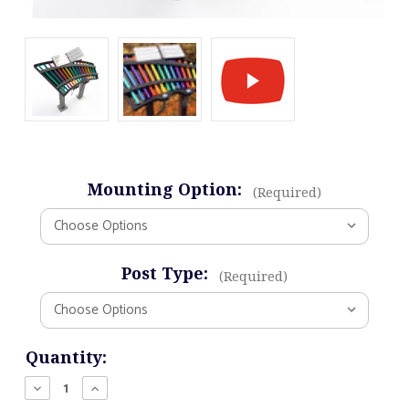
Mounting Option:
(Required)
Post Type:
(Required)
Current
Quantity:
Stock:
Decrease
Increase
Quantity
Quantity