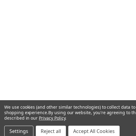
We use cookies (and other similar technologies) to collect data t
shopping experience.
By using our website, you're agreeing to the
described in our
Privacy Policy
.
Settings
Reject all
Accept All Cookies