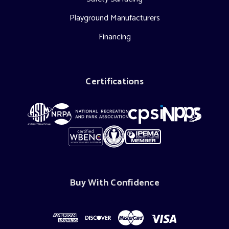
Playground Manufacturers
Financing
Certifications
Buy With Confidence