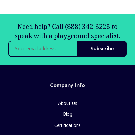
Need help? Call
(888) 342-8228
to
speak with a playground specialist.
Email
Address
Company Info
About Us
Blog
Certifications