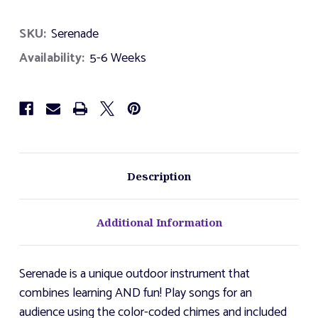
of
of
Serenade
Serenade
SKU:
Serenade
Availability:
5-6 Weeks
Description
Additional Information
Serenade is a unique outdoor instrument that
combines learning AND fun! Play songs for an
audience using the color-coded chimes and included