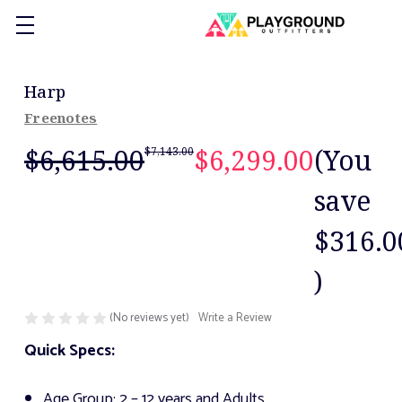
Harp
Freenotes
$6,615.00
$6,299.00
(You
$7,143.00
save
$316.0
)
(No reviews yet)
Write a Review
Quick Specs:
Age Group: 2 – 12 years and Adults