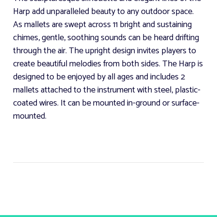
Harp add unparalleled beauty to any outdoor space.
As mallets are swept across 11 bright and sustaining
chimes, gentle, soothing sounds can be heard drifting
through the air. The upright design invites players to
create beautiful melodies from both sides. The Harp is
designed to be enjoyed by all ages and includes 2
mallets attached to the instrument with steel, plastic-
coated wires. It can be mounted in-ground or surface-
mounted.