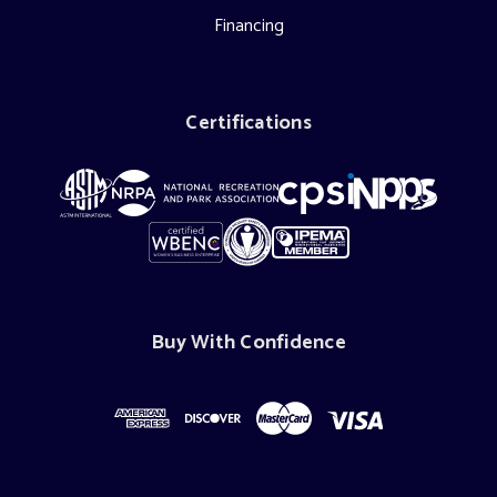
Financing
Certifications
Buy With Confidence