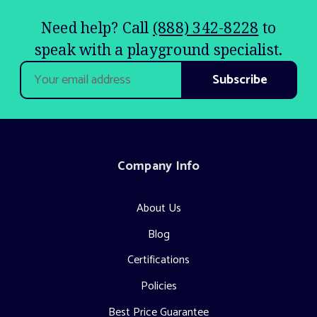
Need help? Call
(888) 342-8228
to
speak with a playground specialist.
Email
Address
Company Info
About Us
Blog
Certifications
Policies
Best Price Guarantee