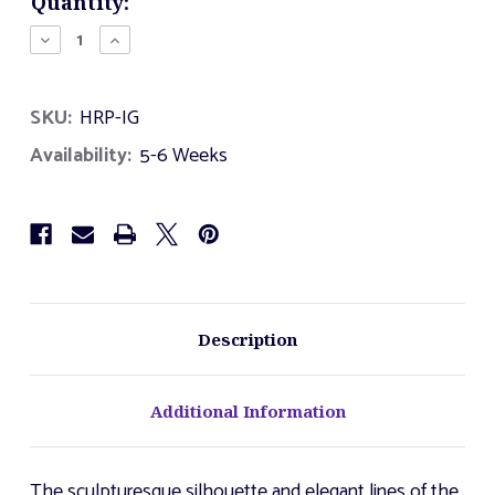
Current
Quantity:
Stock:
Decrease
Increase
Quantity
Quantity
of
of
Harp
Harp
SKU:
HRP-IG
Availability:
5-6 Weeks
Description
Additional Information
The sculpturesque silhouette and elegant lines of the