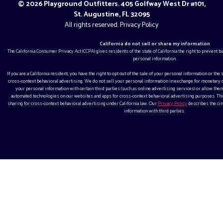
© 2026 Playground Outfitters. 405 Golfway West Dr #101,
St. Augustine, FL 32095
All rights reserved.
Privacy Policy
California do not sell or share my information
The California Consumer Privacy Act (CCPA) gives residents of the state of California the right to prevent 
personal information.
If you are a California resident, you have the right to opt out of the sale of your personal information or the
cross-context behavioral advertising. We do not sell your personal information in exchange for monetar
your personal information with certain third parties (such as online advertising services) or allow them
automated technologies on our websites and apps for cross-context behavioral advertising purposes. This
sharing for cross-context behavioral advertising under California law. Our
Privacy Policy
describes the ci
information with third parties.