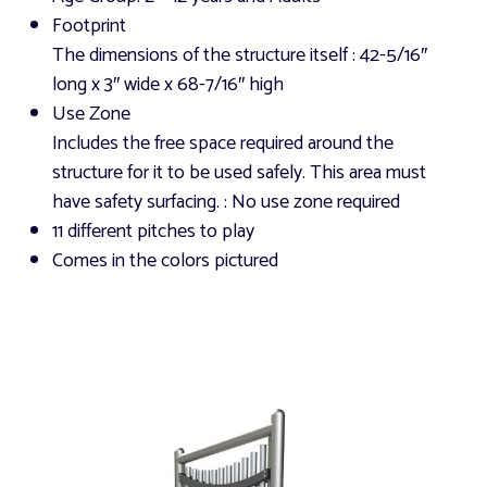
Footprint
The dimensions of the structure itself
: 42-5/16″
long x 3″ wide x 68-7/16″ high
Use Zone
Includes the free space required around the
structure for it to be used safely. This area must
have safety surfacing.
: No use zone required
11 different pitches to play
Comes in the colors pictured