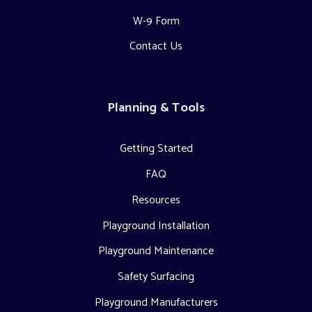
W-9 Form
Contact Us
Planning & Tools
Getting Started
FAQ
Resources
Playground Installation
Playground Maintenance
Safety Surfacing
Playground Manufacturers