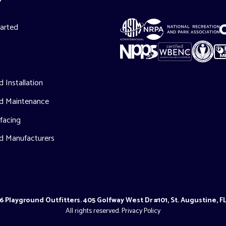
tarted
s
 Installation
d Maintenance
facing
d Manufacturers
 Playground Outfitters. 405 Golfway West Dr #101, St. Augustine, F
All rights reserved.
Privacy Policy