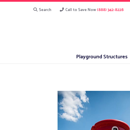
Search
Call to Save Now
(888) 342-8228
Playground Structures