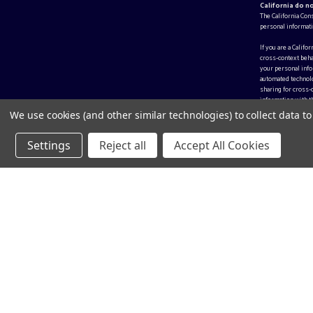
California do n
The California Con
personal informati
If you are a Califo
cross-context beha
your personal infor
automated technolo
sharing for cross-
information with th
We use cookies (and other similar technologies) to collect data 
Settings
Reject all
Accept All Cookies