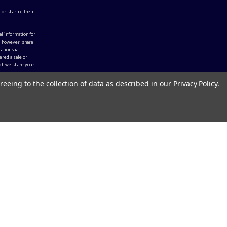
 or sharing their
al information for
, however, share
ation via
ered a sale or
ch we share your
reeing to the collection of data as described in our
Privacy Policy
.