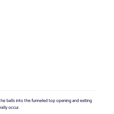
he balls into the funneled top opening and exiting
ally occur.