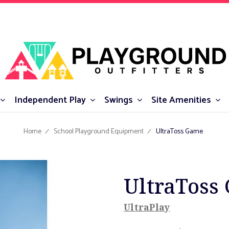
Independent Play
Swings
Site Amenities
Home
School Playground Equipment
UltraToss Game
UltraToss
UltraPlay