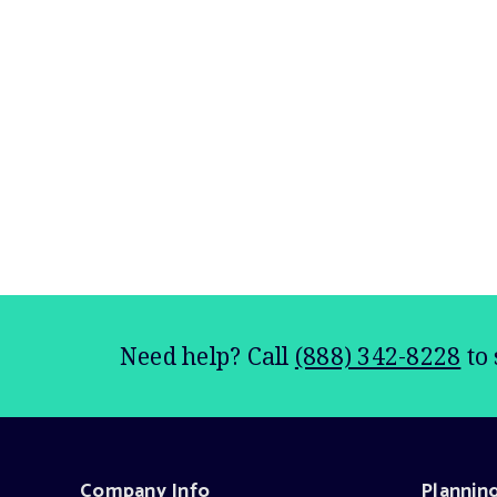
Need help? Call
(888) 342-8228
to 
Company Info
Plannin