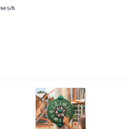
 94 5/8.