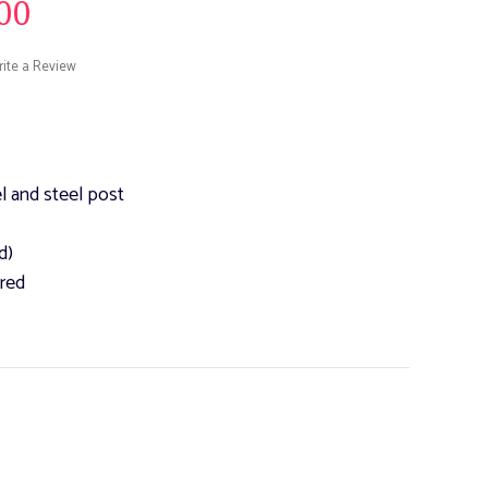
00
ite a Review
l and steel post
d)
ured