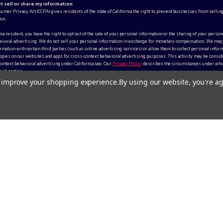
ot sell or share my information
sumer Privacy Act (CCPA) gives residents of the state of California the right to prevent businesses from selling
on.
rnia resident, you have the right to opt out of the sale of your personal information or the sharing of your person
vioral advertising. We do not sell your personal information in exchange for monetary compensation. We may
mation with certain third parties (such as online advertising services) or allow them to collect personal inform
gies on our websites and apps for cross-context behavioral advertising purposes. This activity may be consid
context behavioral advertising under California law. Our
Privacy Policy
describes the circumstances under whi
ird parties.
to improve your shopping experience.
By using our website, you're ag