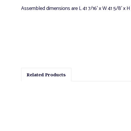
Assembled dimensions are L 41 7/16' x W 41 5/8' x H
Related Products