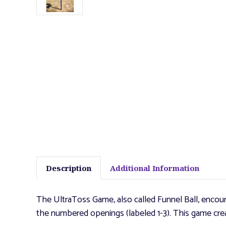
Description
Additional Information
The UltraToss Game, also called Funnel Ball, encour
the numbered openings (labeled 1-3). This game creat