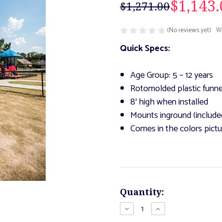
$1,143.
$1,271.00
(No reviews yet)
Wr
Quick Specs:
Age Group: 5 – 12 years
Rotomolded plastic funne
8′ high when installed
Mounts inground (include
Comes in the colors pict
Current
Quantity:
Stock:
Decrease
Increase
Quantity
Quantity