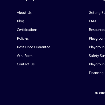
About Us
Getting S
Blog
FAQ
Certifications
Resource
Policies
Playground
Best Price Guarantee
Playgroun
W-9 Form
Safety Sur
Contact Us
Playgroun
Financing
© 2026