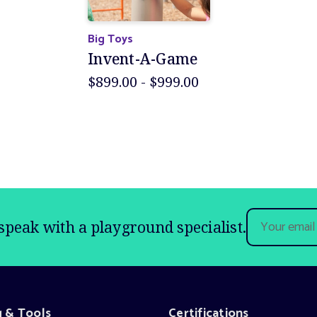
Big Toys
Invent-A-Game
$899.00 - $999.00
Email
speak with a playground specialist.
Address
g & Tools
Certifications