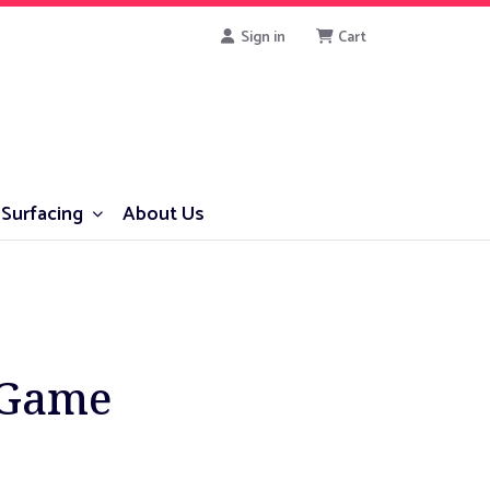
Sign in
Cart
Surfacing
About Us
 Game