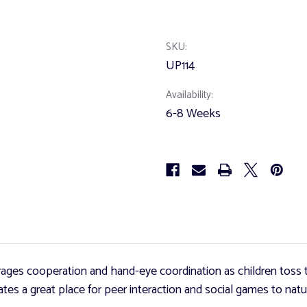
of
of
UltraToss
UltraToss
Game
Game
SKU:
UP114
Availability:
6-8 Weeks
ages cooperation and hand-eye coordination as children toss t
es a great place for peer interaction and social games to natur