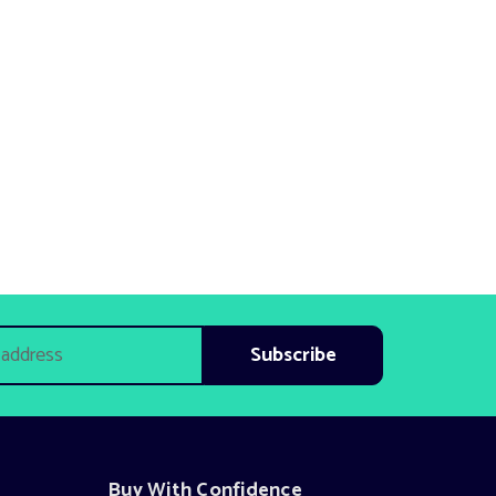
Buy With Confidence