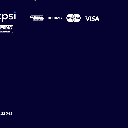
L 32095