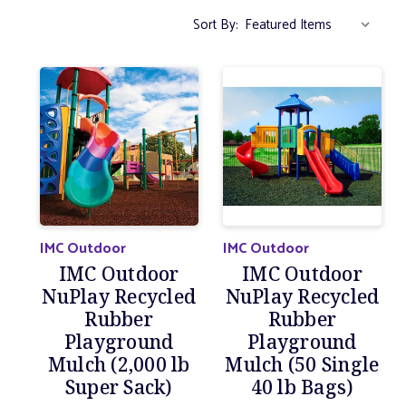
Sort By:
IMC Outdoor
IMC Outdoor
IMC Outdoor
IMC Outdoor
NuPlay Recycled
NuPlay Recycled
Rubber
Rubber
Playground
Playground
Mulch (2,000 lb
Mulch (50 Single
Super Sack)
40 lb Bags)