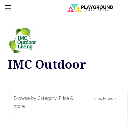
IMC Outdoor
Browse by Category, Price &
Show Filters
more