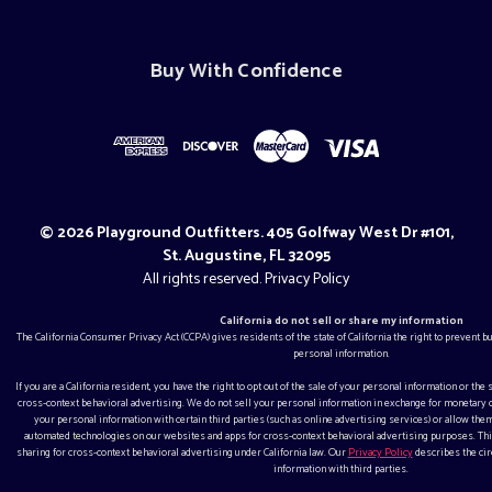
Buy With Confidence
© 2026 Playground Outfitters. 405 Golfway West Dr #101,
St. Augustine, FL 32095
All rights reserved.
Privacy Policy
California do not sell or share my information
The California Consumer Privacy Act (CCPA) gives residents of the state of California the right to prevent 
personal information.
If you are a California resident, you have the right to opt out of the sale of your personal information or the
cross-context behavioral advertising. We do not sell your personal information in exchange for monetar
your personal information with certain third parties (such as online advertising services) or allow them
automated technologies on our websites and apps for cross-context behavioral advertising purposes. This
sharing for cross-context behavioral advertising under California law. Our
Privacy Policy
describes the ci
information with third parties.