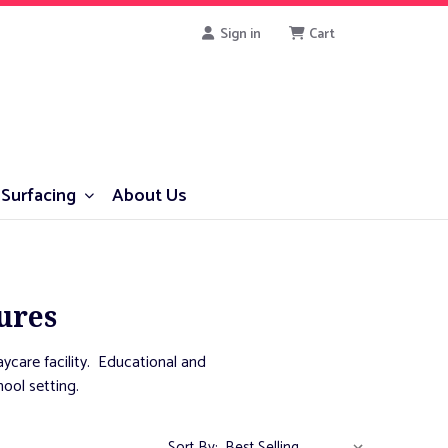
Sign in
Cart
Surfacing
About Us
ures
aycare facility. Educational and
hool setting.
Sort By: