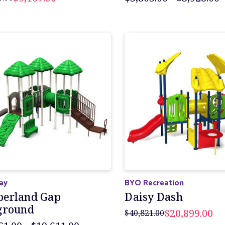
lay
BYO Recreation
erland Gap
Daisy Dash
ground
$20,899.00
$40,821.00