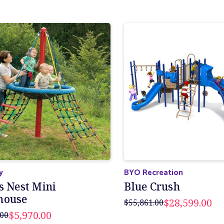
y
BYO Recreation
s Nest Mini
Blue Crush
house
$28,599.00
$55,861.00
$5,970.00
.00