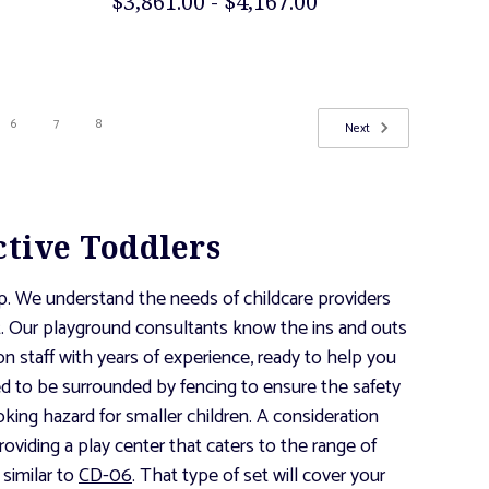
$3,861.00 - $4,167.00
6
7
8
Next
ctive Toddlers
lp. We understand the needs of childcare providers
et. Our playground consultants know the ins and outs
n staff with years of experience, ready to help you
ed to be surrounded by fencing to ensure the safety
hoking hazard for smaller children. A consideration
oviding a play center that caters to the range of
similar to
CD-06
. That type of set will cover your