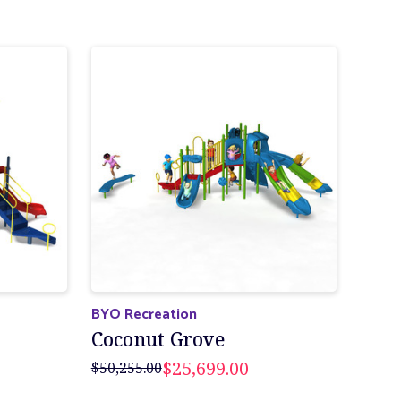
BYO Recreation
Coconut Grove
$25,699.00
$50,255.00