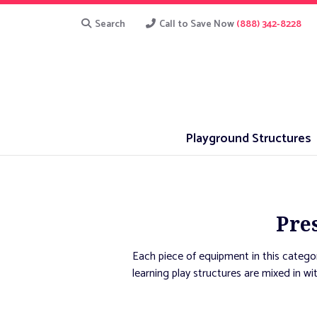
Search
Call to Save Now
(888) 342-8228
Playground Structures
Pre
Each piece of equipment in this categor
learning play structures are mixed in wi