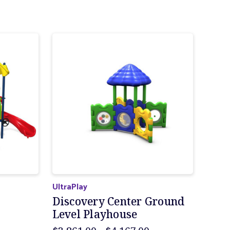
UltraPlay
Discovery Center Ground
Level Playhouse