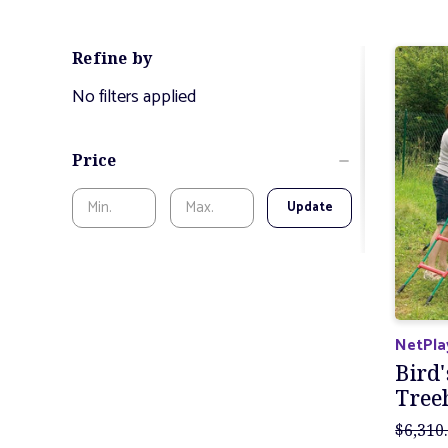
Refine by
No filters applied
Price
Update
NetPla
Bird'
Tree
$6,310