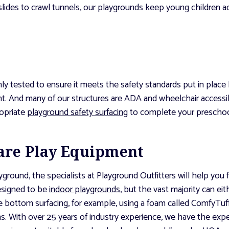
lides to crawl tunnels, our playgrounds keep young children 
hly tested to ensure it meets the safety standards put in pla
. And many of our structures are ADA and wheelchair accessibl
ropriate
playground safety surfacing
to complete your preschoo
are Play Equipment
ound, the specialists at Playground Outfitters will help you f
designed to be
indoor playgrounds
, but the vast majority can ei
e bottom surfacing, for example, using a foam called ComfyTuff 
s. With over 25 years of industry experience, we have the expe