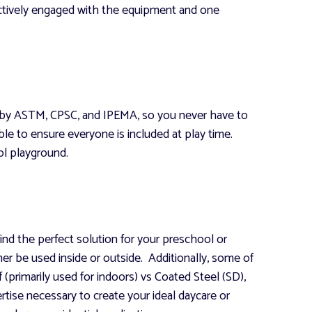
actively engaged with the equipment and one
ce by ASTM, CPSC, and IPEMA, so you never have to
e to ensure everyone is included at play time.
l playground.
ind the perfect solution for your preschool or
ther be used inside or outside. Additionally, some of
(primarily used for indoors) vs Coated Steel (SD),
rtise necessary to create your ideal daycare or