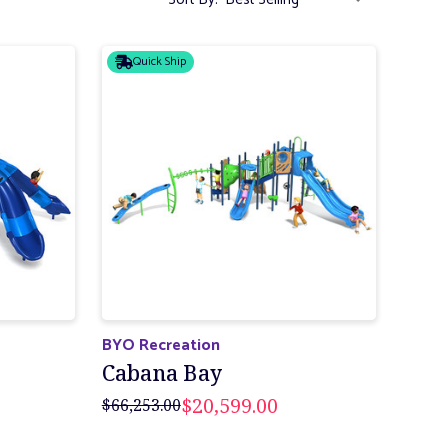
Quick Ship
BYO Recreation
Cabana Bay
$20,599.00
$66,253.00