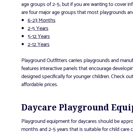
age groups of 2-5, but if you are wanting to cover i
are four major age groups that most playgrounds and
6-23 Months
2-5 Years
5-12 Years
2-12 Years
Playground Outfitters carries playgrounds and manufa
features interactive panels that encourage developin
designed specifically for younger children. Check ou
affordable prices.
Daycare Playground Equip
Playground equipment for daycares should be appropri
months and 2-5 years that is suitable for child care