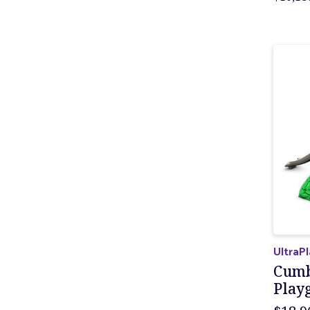
UltraP
Cumb
Play