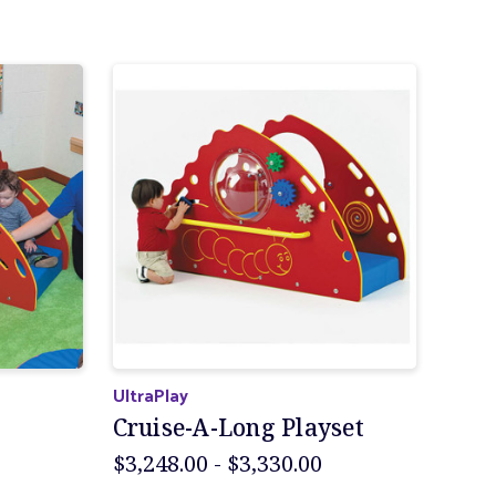
UltraPlay
Cruise-A-Long Playset
$3,248.00 - $3,330.00