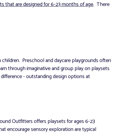
ts that are designed for 6-23 months of age
. There
 in children. Preschool and daycare playgrounds often
learn through imaginative and group play on playsets
 difference - outstanding design options at
ound Outfitters offers playsets for ages 6-23
that encourage sensory exploration are typical