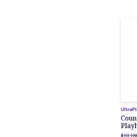
UltraP
Coun
Play
$10,18