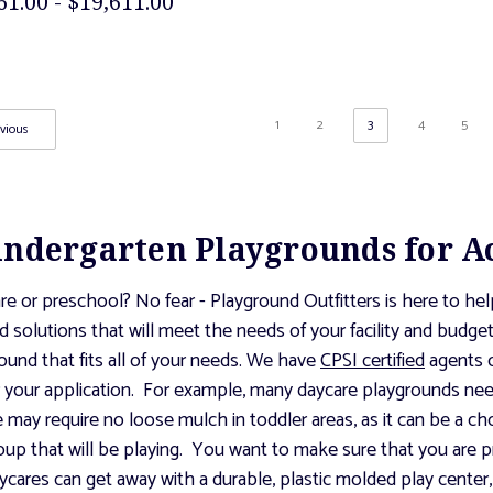
61.00 - $19,611.00
1
2
3
4
5
vious
indergarten Playgrounds for A
re or preschool? No fear - Playground Outfitters is here to he
d solutions that will meet the needs of your facility and budg
ound that fits all of your needs. We have
CPSI certified
agents o
or your application. For example, many daycare playgrounds ne
ice may require no loose mulch in toddler areas, as it can be a c
oup that will be playing. You want to make sure that you are pr
ares can get away with a durable, plastic molded play center, 