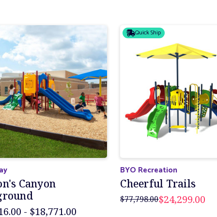
Quick Ship
lay
BYO Recreation
on's Canyon
Cheerful Trails
ground
$24,299.00
$77,798.00
16.00 - $18,771.00