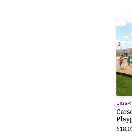
UltraP
Cars
Play
$18,0