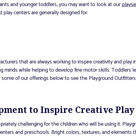
nfants and younger toddlers, you may want to look at our
playse
 play centers are generally designed for:
cturers that are always working to inspire creativity and play
g minds while helping to develop fine motor skills. Toddlers 
t some of our offerings below to see the Playground Outfitters
ment to Inspire Creative Play
ately challenging for the children who will be using it. Playgr
 centers and preschools. Bright colors, textures, and elements 