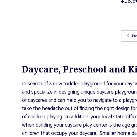
$18,9
Pre
Daycare, Preschool and K
In search of a new toddler playground for your dayca
and specialize in designing unique daycare playgroun
of daycares and can help you to navigate to a playgr
take the headache out of finding the right design f
of children playing. In addition, your local state off
when building your daycare play center is the age gr
children that occupy your daycare. Smaller home dayc