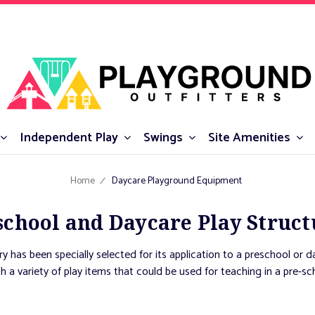
Independent Play
Swings
Site Amenities
Home
Daycare Playground Equipment
school and Daycare Play Struct
y has been specially selected for its application to a preschool or d
th a variety of play items that could be used for teaching in a pre-sc