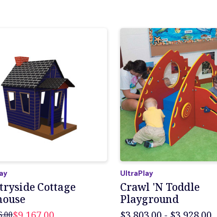
lay
UltraPlay
tryside Cottage
Crawl 'N Toddle
house
Playground
$9,167.00
$3,803.00 - $3,928.00
6.00