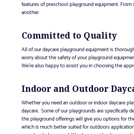
features of preschool playground equipment. From s
another.
Committed to Quality
All of our daycare playground equipment is thoroug
worry about the safety of your playground equipment
We’re also happy to assist you in choosing the app
Indoor and Outdoor Dayc
Whether you need an outdoor or indoor daycare playgr
daycare. Some of our playgrounds are specifically 
the playground offerings will give you options for th
which is much better suited for outdoors application